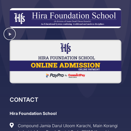
CONTACT
Hira Foundation School
Compound Jamia Darul Uloom Karachi, Main Korangi