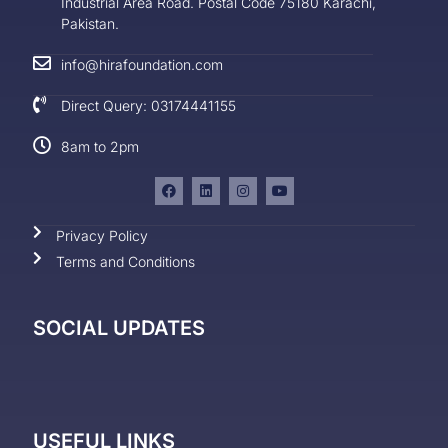
Industrial Area Road. Postal Code 75180 Karachi,
Pakistan.
info@hirafoundation.com
Direct Query: 03174441155
8am to 2pm
Privacy Policy
Terms and Conditions
SOCIAL UPDATES
USEFUL LINKS