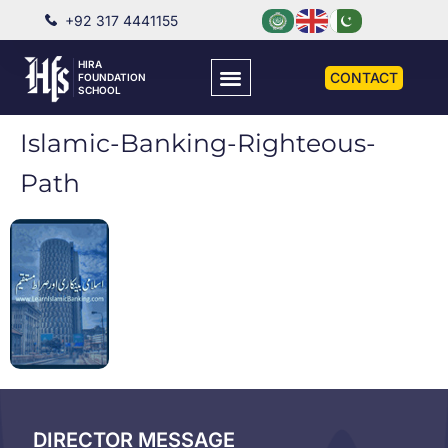
+92 317 4441155
HIRA
CONTACT
FOUNDATION
SCHOOL
Islamic-Banking-Righteous-
Path
DIRECTOR MESSAGE