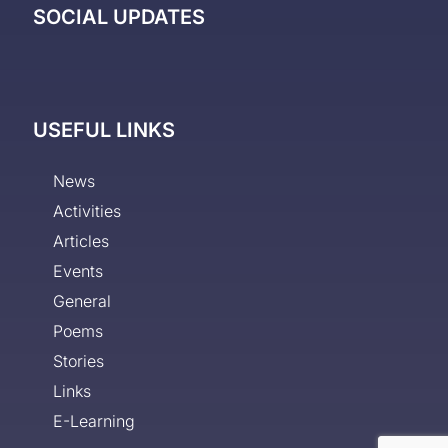
SOCIAL UPDATES
USEFUL LINKS
News
Activities
Articles
Events
General
Poems
Stories
Links
E-Learning