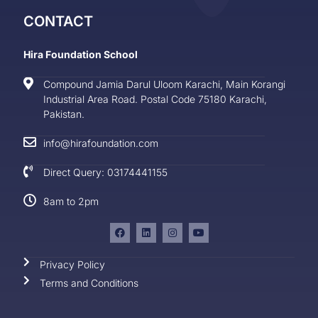
CONTACT
Hira Foundation School
Compound Jamia Darul Uloom Karachi, Main Korangi
Industrial Area Road. Postal Code 75180 Karachi,
Pakistan.
info@hirafoundation.com
Direct Query: 03174441155
8am to 2pm
Privacy Policy
Terms and Conditions