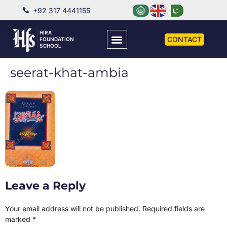
+92 317 4441155
HIRA
CONTACT
FOUNDATION
SCHOOL
seerat-khat-ambia
Leave a Reply
Your email address will not be published.
Required fields are
marked
*