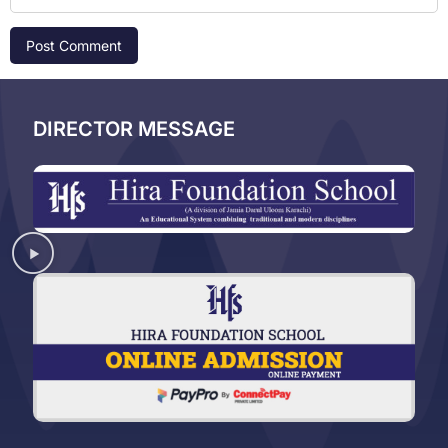
DIRECTOR MESSAGE