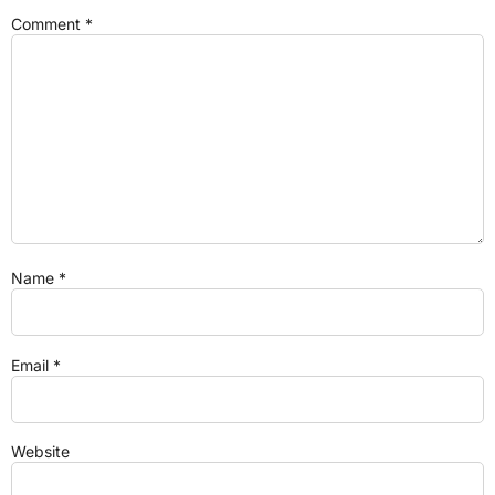
Comment
*
Name
*
Email
*
Website