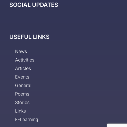
SOCIAL UPDATES
USEFUL LINKS
News
Activities
Articles
Events
General
Poems
Stories
Links
E-Learning