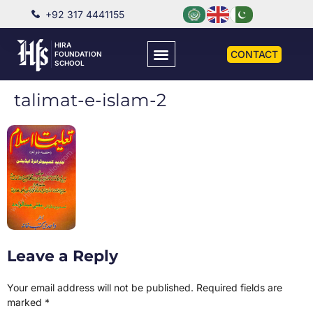
+92 317 4441155
HIRA
CONTACT
FOUNDATION
SCHOOL
talimat-e-islam-2
Leave a Reply
Your email address will not be published.
Required fields are
marked
*