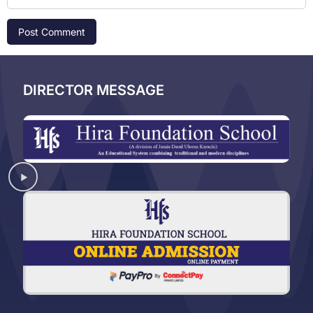
DIRECTOR MESSAGE