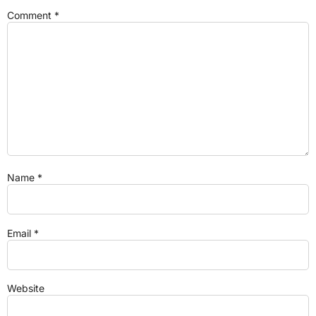
Comment
*
Name
*
Email
*
Website