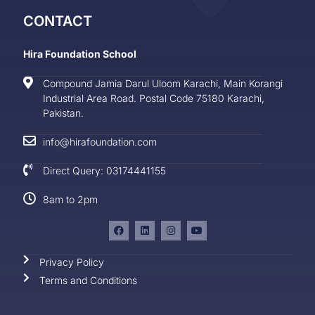
CONTACT
Hira Foundation School
Compound Jamia Darul Uloom Karachi, Main Korangi
Industrial Area Road. Postal Code 75180 Karachi,
Pakistan.
info@hirafoundation.com
Direct Query: 03174441155
8am to 2pm
Privacy Policy
Terms and Conditions