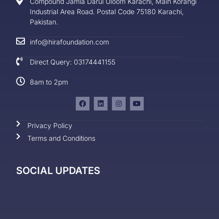
Compound Jamia Darul Uloom Karachi, Main Korangi
Industrial Area Road. Postal Code 75180 Karachi,
Pakistan.
info@hirafoundation.com
Direct Query: 03174441155
8am to 2pm
Privacy Policy
Terms and Conditions
SOCIAL UPDATES