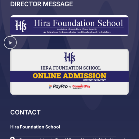
DIRECTOR MESSAGE
CONTACT
Hira Foundation School