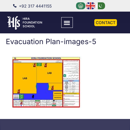
+92 317 4441155
HIRA
CONTACT
FOUNDATION
SCHOOL
Evacuation Plan-images-5