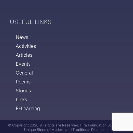
USEFUL LINKS
News
Activities
Articles
Events
General
Poems
Stories
Links
E-Learning
© Copyright 2026, All rights are Reserved. Hira Foundation School - A
Unique Blend of Modern and Traditional Disciplines