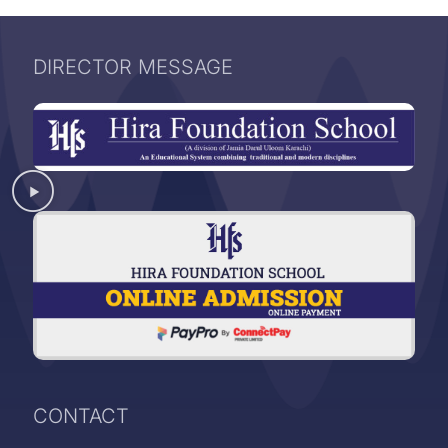
DIRECTOR MESSAGE
CONTACT