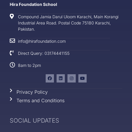
Hira Foundation School
Compound Jamia Darul Uloom Karachi, Main Korangi
Industrial Area Road. Postal Code 75180 Karachi,
Pakistan.
info@hirafoundation.com
Direct Query: 03174441155
8am to 2pm
Privacy Policy
Terms and Conditions
SOCIAL UPDATES