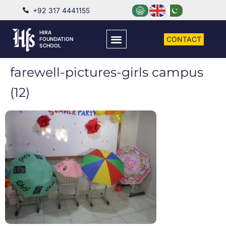
+92 317 4441155
HIRA
CONTACT
FOUNDATION
SCHOOL
farewell-pictures-girls campus
(12)