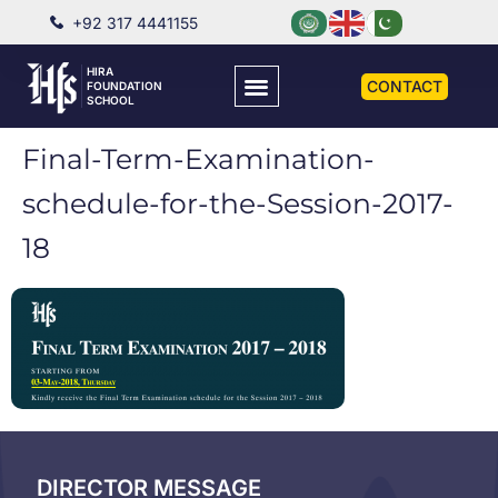
+92 317 4441155
HIRA
CONTACT
FOUNDATION
SCHOOL
Final-Term-Examination-
schedule-for-the-Session-2017-
18
DIRECTOR MESSAGE