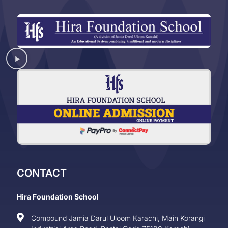
CONTACT
Hira Foundation School
Compound Jamia Darul Uloom Karachi, Main Korangi