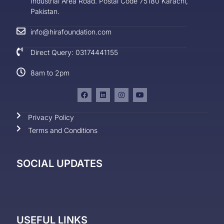
Industrial Area Road. Postal Code 75180 Karachi,
Pakistan.
info@hirafoundation.com
Direct Query: 03174441155
8am to 2pm
Privacy Policy
Terms and Conditions
SOCIAL UPDATES
USEFUL LINKS