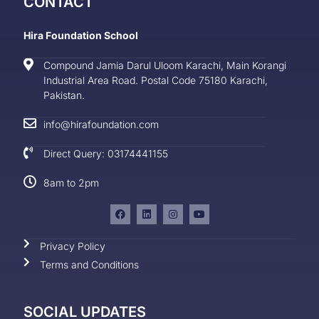
CONTACT
Hira Foundation School
Compound Jamia Darul Uloom Karachi, Main Korangi
Industrial Area Road. Postal Code 75180 Karachi,
Pakistan.
info@hirafoundation.com
Direct Query: 03174441155
8am to 2pm
Privacy Policy
Terms and Conditions
SOCIAL UPDATES