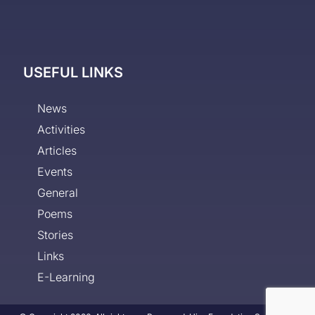
USEFUL LINKS
News
Activities
Articles
Events
General
Poems
Stories
Links
E-Learning