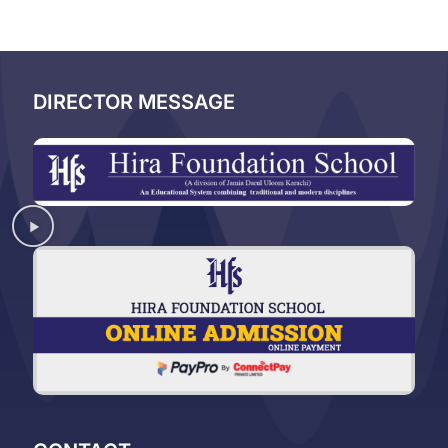
DIRECTOR MESSAGE