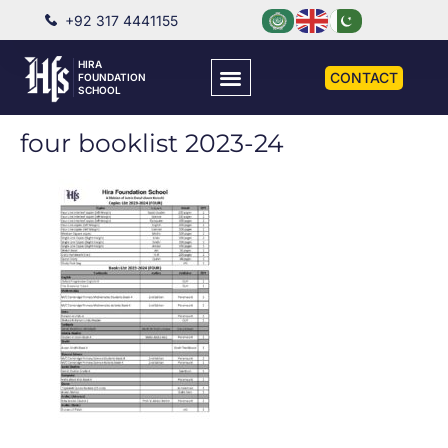
+92 317 4441155
HIRA
CONTACT
FOUNDATION
SCHOOL
four booklist 2023-24