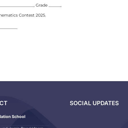
__________________, Grade ______,
thematics Contest 2025.
________
CT
SOCIAL UPDATES
dation School