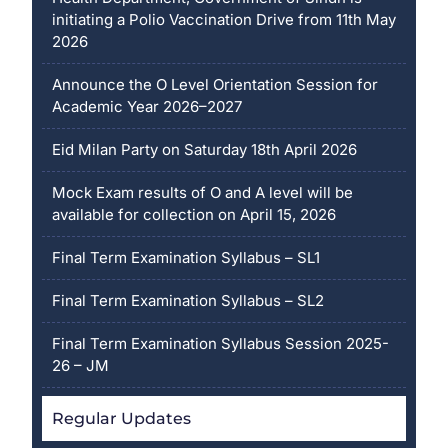
initiating a Polio Vaccination Drive from 11th May
2026
Announce the O Level Orientation Session for
Academic Year 2026–2027
Eid Milan Party on Saturday 18th April 2026
Mock Exam results of O and A level will be
available for collection on April 15, 2026
Final Term Examination Syllabus – SL1
Final Term Examination Syllabus – SL2
Final Term Examination Syllabus Session 2025-
26 – JM
Regular Updates