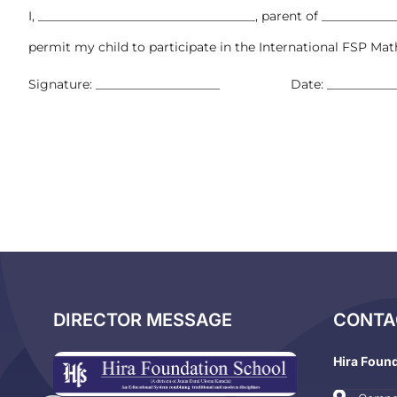
I, ___________________________________, parent of ___________
permit my child to participate in the International FSP Ma
Signature: ____________________ Date: ____________
DIRECTOR MESSAGE
CONTA
Hira Foun