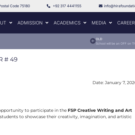
Postal Code 75180
+92 317 4441155
info@hirafoundat
UT
ADMISSION
ACADEMICS
MEDIA
CAREER
OLD
R #
49
Date: January 7, 202
opportunity to participate in the
FSP Creative Writing and Art
students to showcase their creativity, imagination, and artistic