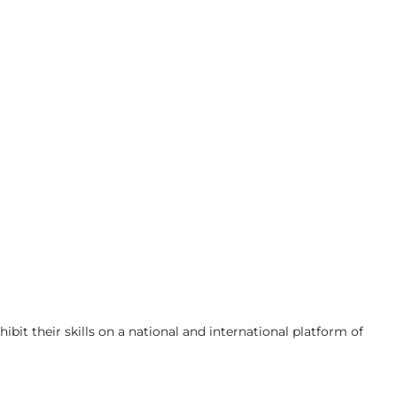
bit their skills on a national and international platform of