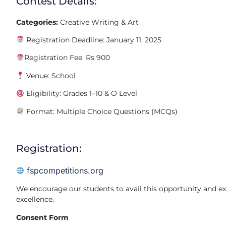
Contest Details:
Categories:
Creative Writing & Art
Registration Deadline: January 11, 2025
Registration Fee: Rs 900
Venue: School
Eligibility: Grades 1–10 & O Level
Format: Multiple Choice Questions (MCQs)
Registration:
fspcompetitions.org
We encourage our students to avail this opportunity and exhi
excellence.
Consent Form