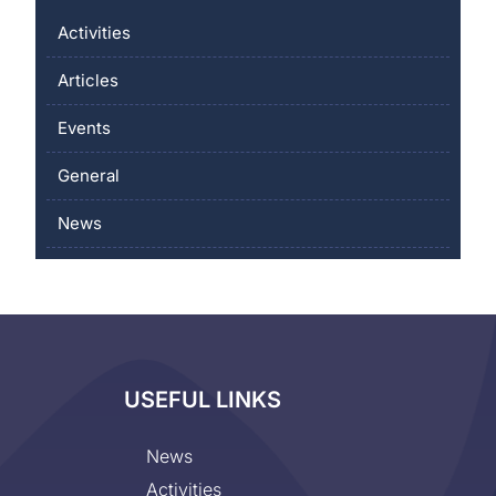
Activities
Articles
Events
General
News
USEFUL LINKS
News
Activities