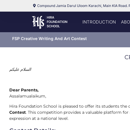
Compound Jamia Darul Uloom Karachi, Main KIA Road. 
HIRA
INTRODUCTION
ABO
FOUNDATION
SCHOOL
FSP Creative Writing And Art Contest
C
عليكم
السلام
Dear Parents,
Assalamualaikum,
Hira Foundation School is pleased to offer its students the 
Contest
. This competition provides a valuable platform for 
expression at a national level.