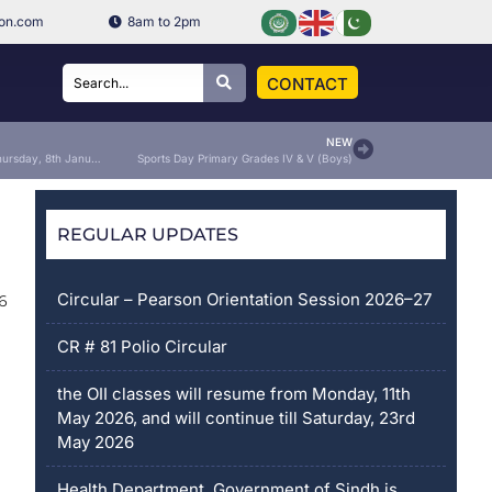
ion.com
8am to 2pm
CONTACT
NEW
School will be an OFF on Thursday, 8th January 2026
Sports Day Primary Grades IV & V (Boys)
REGULAR UPDATES
Circular – Pearson Orientation Session 2026–27
6
CR # 81 Polio Circular
the OII classes will resume from Monday, 11th
May 2026, and will continue till Saturday, 23rd
May 2026
Health Department, Government of Sindh is