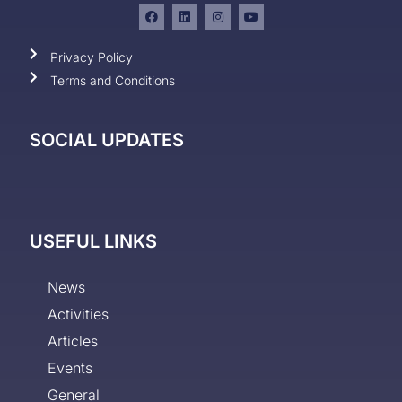
Privacy Policy
Terms and Conditions
SOCIAL UPDATES
USEFUL LINKS
News
Activities
Articles
Events
General