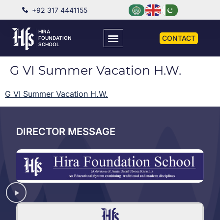
+92 317 4441155
HIRA
CONTACT
FOUNDATION
SCHOOL
G VI Summer Vacation H.W.
G VI Summer Vacation H.W.
DIRECTOR MESSAGE