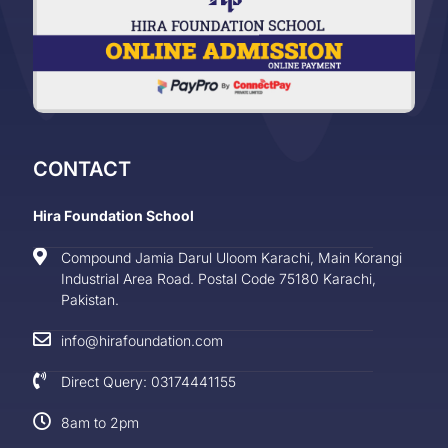
CONTACT
Hira Foundation School
Compound Jamia Darul Uloom Karachi, Main Korangi
Industrial Area Road. Postal Code 75180 Karachi,
Pakistan.
info@hirafoundation.com
Direct Query: 03174441155
8am to 2pm