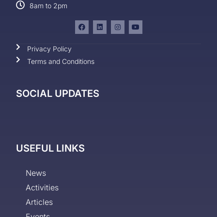
8am to 2pm
Privacy Policy
Terms and Conditions
SOCIAL UPDATES
USEFUL LINKS
News
Activities
Articles
Events