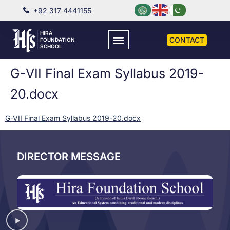
+92 317 4441155
HIRA
CONTACT
FOUNDATION
SCHOOL
G-VII Final Exam Syllabus 2019-
20.docx
G-VII Final Exam Syllabus 2019-20.docx
DIRECTOR MESSAGE