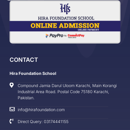
CONTACT
Hira Foundation School
Compound Jamia Darul Uloom Karachi, Main Korangi
Industrial Area Road. Postal Code 75180 Karachi,
Pakistan.
info@hirafoundation.com
Direct Query: 03174441155