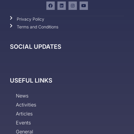
Privacy Policy
Terms and Conditions
SOCIAL UPDATES
USEFUL LINKS
News
Activities
Articles
Events
General