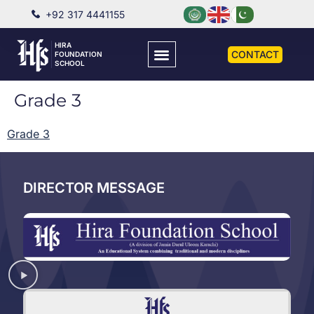
+92 317 4441155
HIRA
CONTACT
FOUNDATION
SCHOOL
Grade 3
Grade 3
DIRECTOR MESSAGE