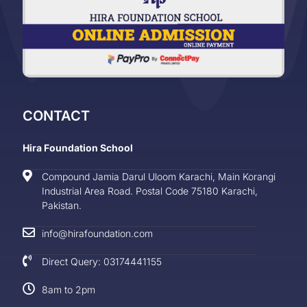
CONTACT
Hira Foundation School
Compound Jamia Darul Uloom Karachi, Main Korangi
Industrial Area Road. Postal Code 75180 Karachi,
Pakistan.
info@hirafoundation.com
Direct Query: 03174441155
8am to 2pm