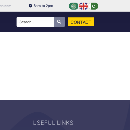
ion.com
8am to 2pm
CONTACT
USEFUL LINKS