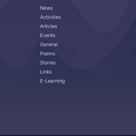
News
Activities
Articles
Events
General
Poems
Stories
Links
E-Learning