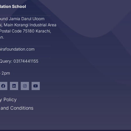
dation School
und Jamia Darul Uloom
i, Main Korangi Industrial Area
Postal Code 75180 Karachi,
an.
irafoundation.com
 Query: 03174441155
o 2pm
y Policy
and Conditions