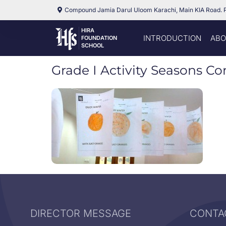
Compound Jamia Darul Uloom Karachi, Main KIA Road. 
HIRA
INTRODUCTION
ABO
FOUNDATION
SCHOOL
Grade I Activity Seasons C
DIRECTOR MESSAGE
CONTA