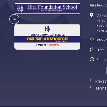
Hira Foun
Compo
Karach
Road. 
Pakist
info@h
Direct
8am t
Privac
Terms 