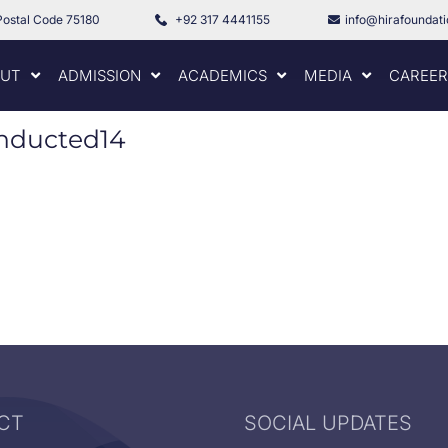
Postal Code 75180
+92 317 4441155
info@hirafoundat
UT
ADMISSION
ACADEMICS
MEDIA
CAREER
onducted14
CT
SOCIAL UPDATES