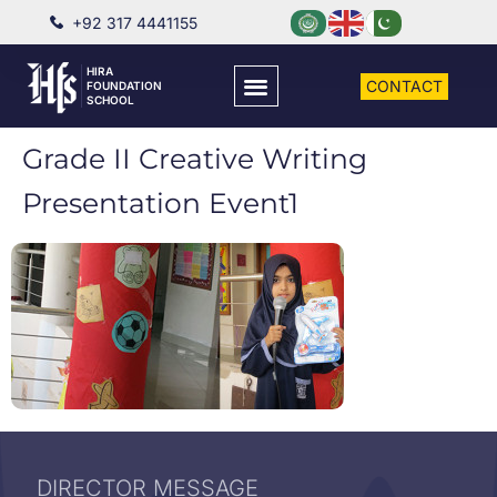
+92 317 4441155
HIRA
CONTACT
FOUNDATION
SCHOOL
Grade II Creative Writing
Presentation Event1
DIRECTOR MESSAGE