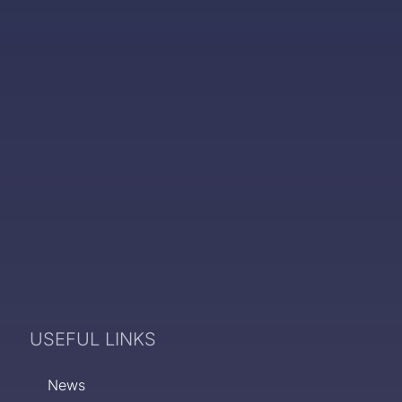
USEFUL LINKS
News