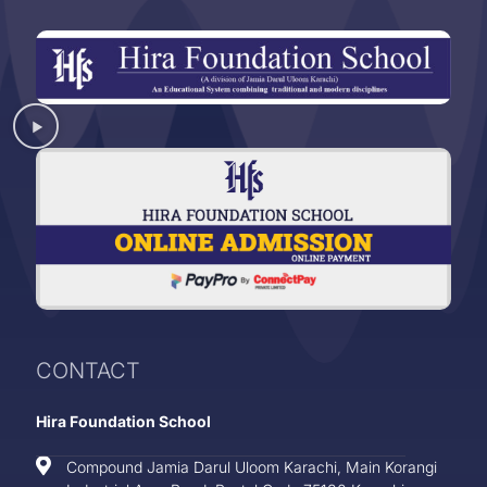
CONTACT
Hira Foundation School
Compound Jamia Darul Uloom Karachi, Main Korangi