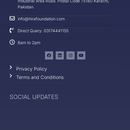
Industrial Area Road. Postal Code 75180 Karachi,
Pakistan.
info@hirafoundation.com
Direct Query: 03174441155
8am to 2pm
Privacy Policy
Terms and Conditions
SOCIAL UPDATES