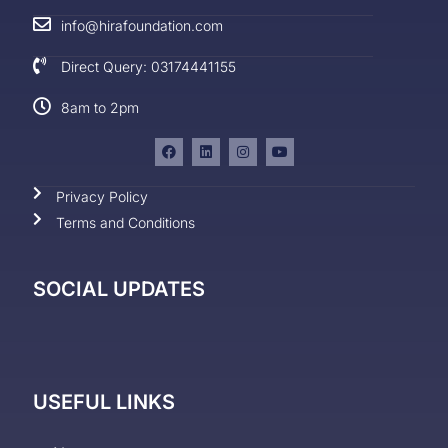
info@hirafoundation.com
Direct Query: 03174441155
8am to 2pm
Privacy Policy
Terms and Conditions
SOCIAL UPDATES
USEFUL LINKS