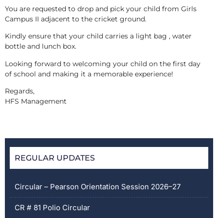
You are requested to drop and pick your child from Girls
Campus II adjacent to the cricket ground.
Kindly ensure that your child carries a light bag , water
bottle and lunch box.
Looking forward to welcoming your child on the first day
of school and making it a memorable experience!
Regards,
HFS Management
REGULAR UPDATES
Circular – Pearson Orientation Session 2026–27
CR # 81 Polio Circular