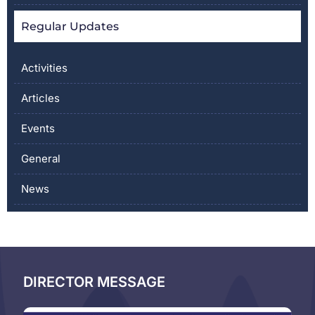
Regular Updates
Activities
Articles
Events
General
News
DIRECTOR MESSAGE