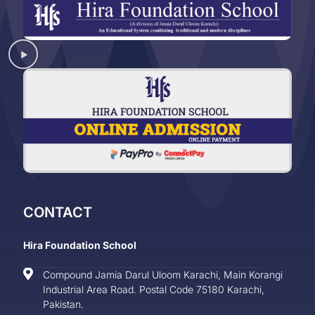
CONTACT
Hira Foundation School
Compound Jamia Darul Uloom Karachi, Main Korangi
Industrial Area Road. Postal Code 75180 Karachi,
Pakistan.