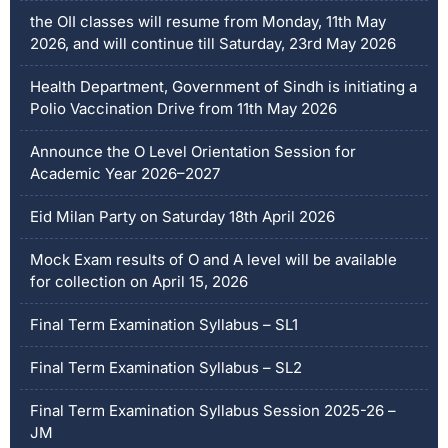
the OII classes will resume from Monday, 11th May
2026, and will continue till Saturday, 23rd May 2026
Health Department, Government of Sindh is initiating a
Polio Vaccination Drive from 11th May 2026
Announce the O Level Orientation Session for
Academic Year 2026–2027
Eid Milan Party on Saturday 18th April 2026
Mock Exam results of O and A level will be available
for collection on April 15, 2026
Final Term Examination Syllabus – SL1
Final Term Examination Syllabus – SL2
Final Term Examination Syllabus Session 2025-26 –
JM