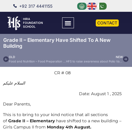
+92 317 4441155
HIRA
CONTACT
FOUNDATION
SCHOOL
Grade II – Elementary Have Shifted To A New
Building
OLD
NEW
Food and Nutrition – Food Preparation 2025
HFS to raise awareness about Polio Vaccine Drops
CR # 08
السلام عليكم
Date: August 1 , 2025
Dear Parents,
This is to bring to your kind notice that all sections
of
Grade II – Elementary
have shifted to a new building –
Girls Campus II from
Monday 4th August.