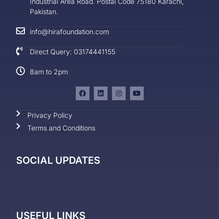
Industrial Area Road. Postal Code 75180 Karachi,
Pakistan.
info@hirafoundation.com
Direct Query: 03174441155
8am to 2pm
Privacy Policy
Terms and Conditions
SOCIAL UPDATES
USEFUL LINKS