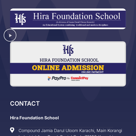
CONTACT
Hira Foundation School
Compound Jamia Darul Uloom Karachi, Main Korangi