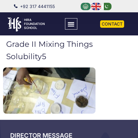
+92 317 4441155
HIRA
CONTACT
FOUNDATION
SCHOOL
Grade II Mixing Things
Solubility5
DIRECTOR MESSAGE