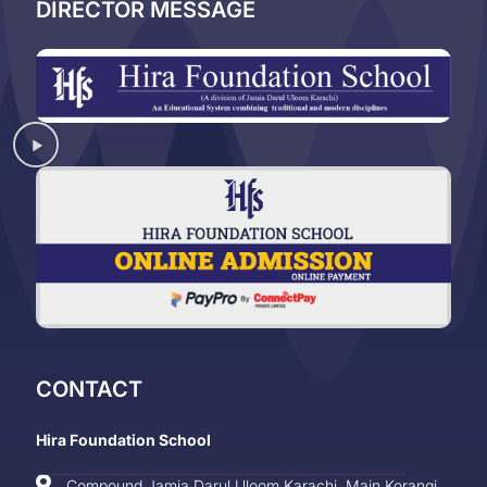
DIRECTOR MESSAGE
CONTACT
Hira Foundation School
Compound Jamia Darul Uloom Karachi, Main Korangi