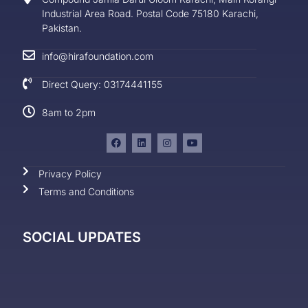
Industrial Area Road. Postal Code 75180 Karachi,
Pakistan.
info@hirafoundation.com
Direct Query: 03174441155
8am to 2pm
Privacy Policy
Terms and Conditions
SOCIAL UPDATES