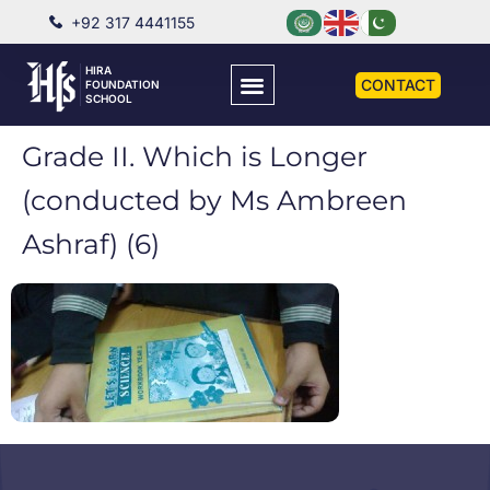
+92 317 4441155
HIRA
CONTACT
FOUNDATION
SCHOOL
Grade II. Which is Longer
(conducted by Ms Ambreen
Ashraf) (6)