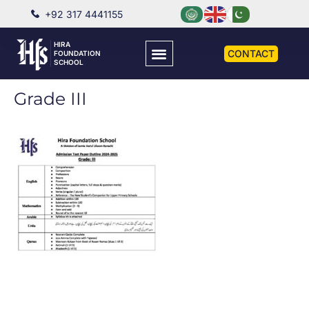
+92 317 4441155
HIRA
CONTACT
FOUNDATION
SCHOOL
Grade III