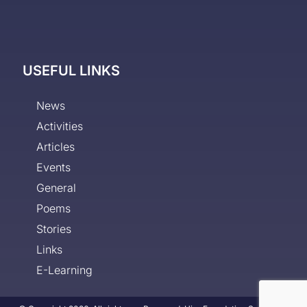
USEFUL LINKS
News
Activities
Articles
Events
General
Poems
Stories
Links
E-Learning