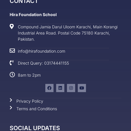
CONTACT
Hira Foundation School
Compound Jamia Darul Uloom Karachi, Main Korangi
Industrial Area Road. Postal Code 75180 Karachi,
Pakistan.
info@hirafoundation.com
Direct Query: 03174441155
8am to 2pm
Privacy Policy
Terms and Conditions
SOCIAL UPDATES