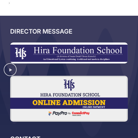
DIRECTOR MESSAGE