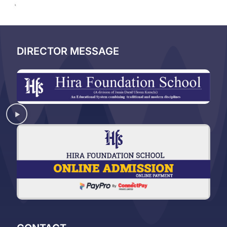
DIRECTOR MESSAGE