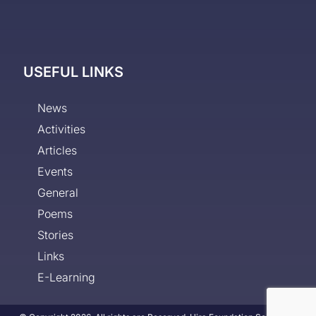
USEFUL LINKS
News
Activities
Articles
Events
General
Poems
Stories
Links
E-Learning