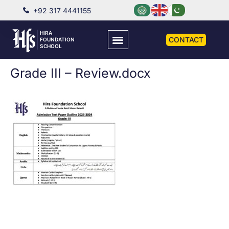
+92 317 4441155
HIRA
CONTACT
FOUNDATION
SCHOOL
Grade III – Review.docx