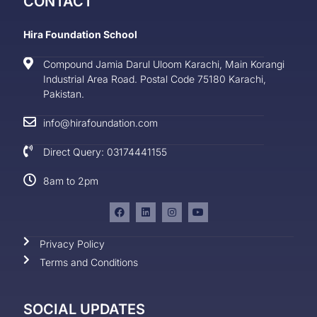
CONTACT
Hira Foundation School
Compound Jamia Darul Uloom Karachi, Main Korangi
Industrial Area Road. Postal Code 75180 Karachi,
Pakistan.
info@hirafoundation.com
Direct Query: 03174441155
8am to 2pm
Privacy Policy
Terms and Conditions
SOCIAL UPDATES