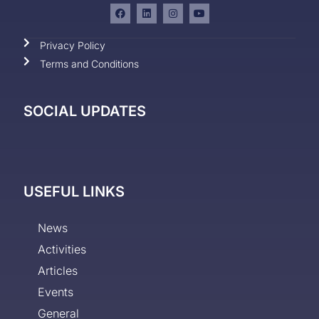
Privacy Policy
Terms and Conditions
SOCIAL UPDATES
USEFUL LINKS
News
Activities
Articles
Events
General