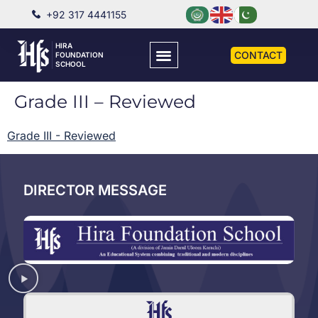
+92 317 4441155
HIRA
CONTACT
FOUNDATION
SCHOOL
Grade III – Reviewed
Grade III - Reviewed
DIRECTOR MESSAGE