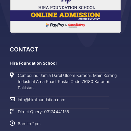
CONTACT
Hira Foundation School
Compound Jamia Darul Uloom Karachi, Main Korangi
Industrial Area Road. Postal Code 75180 Karachi,
Pakistan.
info@hirafoundation.com
Direct Query: 03174441155
8am to 2pm