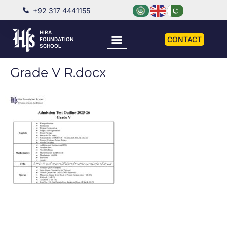
+92 317 4441155
HIRA
CONTACT
FOUNDATION
SCHOOL
Grade V R.docx