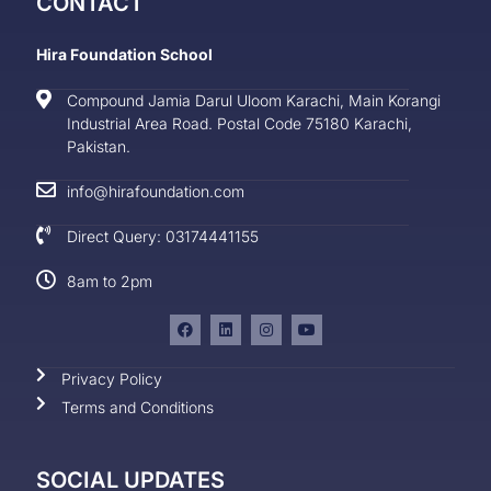
CONTACT
Hira Foundation School
Compound Jamia Darul Uloom Karachi, Main Korangi
Industrial Area Road. Postal Code 75180 Karachi,
Pakistan.
info@hirafoundation.com
Direct Query: 03174441155
8am to 2pm
Privacy Policy
Terms and Conditions
SOCIAL UPDATES