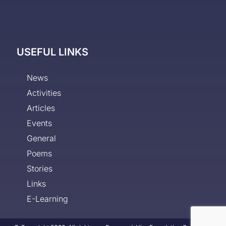
USEFUL LINKS
News
Activities
Articles
Events
General
Poems
Stories
Links
E-Learning