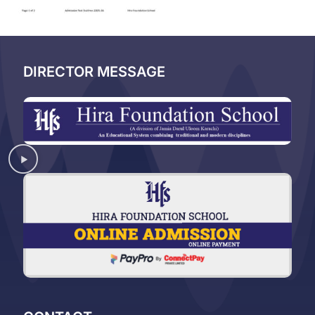
DIRECTOR MESSAGE