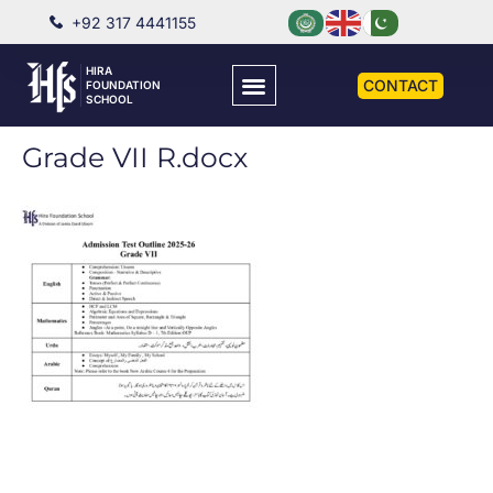
+92 317 4441155
HIRA
CONTACT
FOUNDATION
SCHOOL
Grade VII R.docx