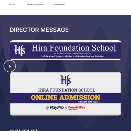
DIRECTOR MESSAGE