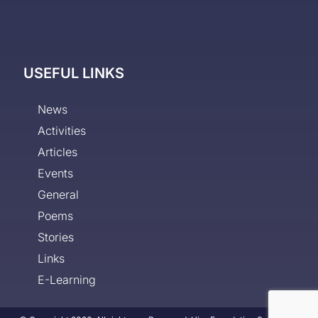
USEFUL LINKS
News
Activities
Articles
Events
General
Poems
Stories
Links
E-Learning