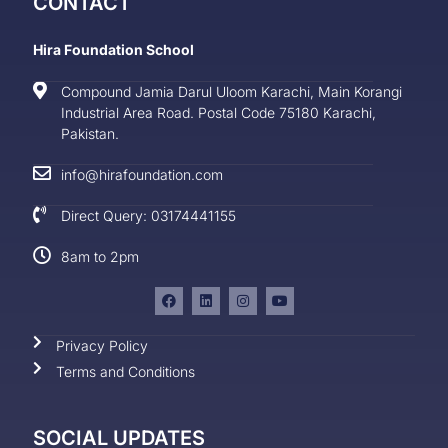
CONTACT
Hira Foundation School
Compound Jamia Darul Uloom Karachi, Main Korangi
Industrial Area Road. Postal Code 75180 Karachi,
Pakistan.
info@hirafoundation.com
Direct Query: 03174441155
8am to 2pm
Privacy Policy
Terms and Conditions
SOCIAL UPDATES