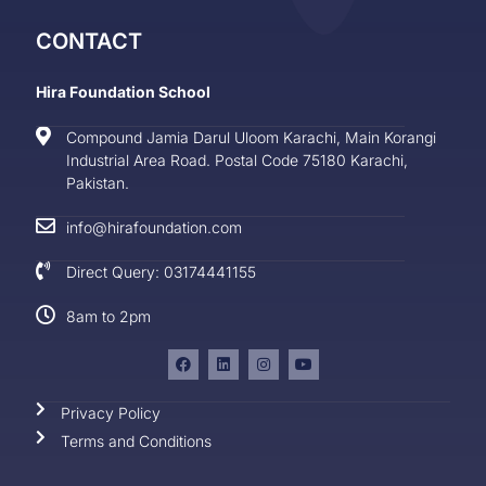
CONTACT
Hira Foundation School
Compound Jamia Darul Uloom Karachi, Main Korangi
Industrial Area Road. Postal Code 75180 Karachi,
Pakistan.
info@hirafoundation.com
Direct Query: 03174441155
8am to 2pm
Privacy Policy
Terms and Conditions