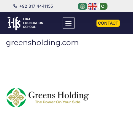
+92 317 4441155
HIRA
CONTACT
FOUNDATION
SCHOOL
greensholding.com