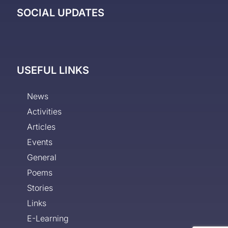
SOCIAL UPDATES
USEFUL LINKS
News
Activities
Articles
Events
General
Poems
Stories
Links
E-Learning