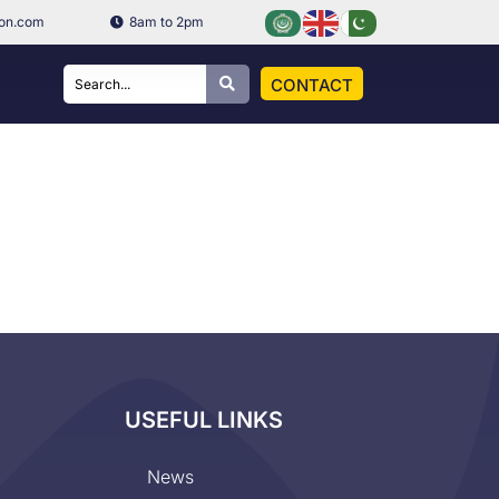
ion.com
8am to 2pm
CONTACT
USEFUL LINKS
News