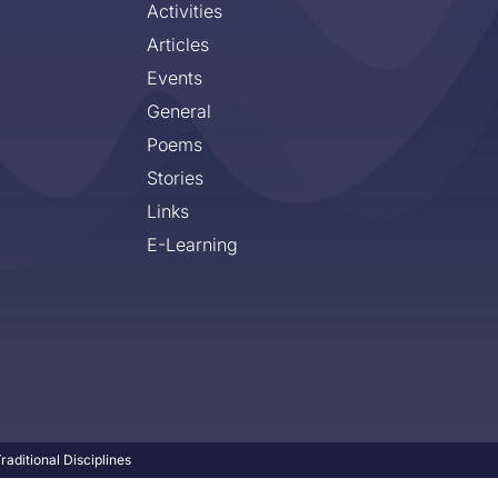
Activities
Articles
Events
General
Poems
Stories
Links
E-Learning
aditional Disciplines