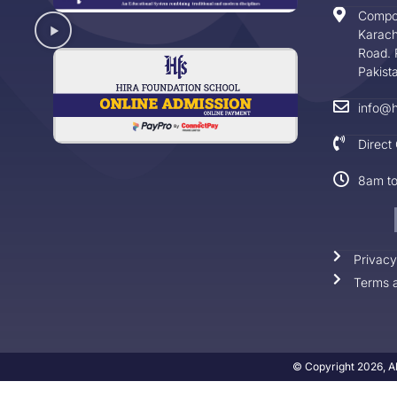
Compo
Karach
Road. 
Pakist
info@h
Direct
8am t
Privacy
Terms a
© Copyright 2026, Al