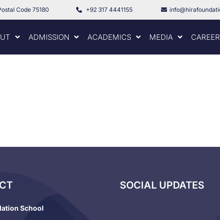
Postal Code 75180
+92 317 4441155
info@hirafoundat
UT
ADMISSION
ACADEMICS
MEDIA
CAREER
CT
SOCIAL UPDATES
dation School