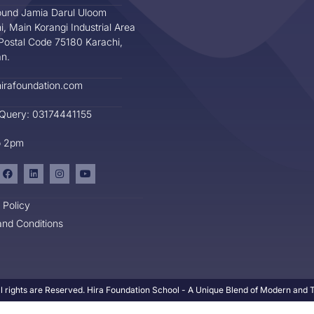
und Jamia Darul Uloom
i, Main Korangi Industrial Area
Postal Code 75180 Karachi,
an.
irafoundation.com
 Query: 03174441155
o 2pm
 Policy
nd Conditions
l rights are Reserved. Hira Foundation School - A Unique Blend of Modern and Tr