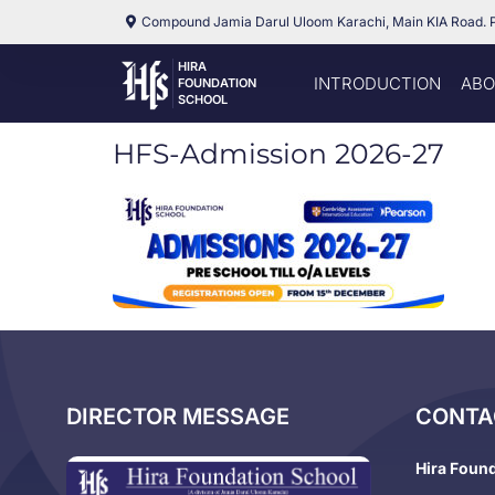
Compound Jamia Darul Uloom Karachi, Main KIA Road. 
HIRA
INTRODUCTION
ABO
FOUNDATION
SCHOOL
HFS-Admission 2026-27
DIRECTOR MESSAGE
CONTA
Hira Foun