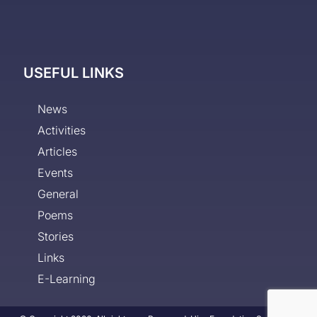
USEFUL LINKS
News
Activities
Articles
Events
General
Poems
Stories
Links
E-Learning