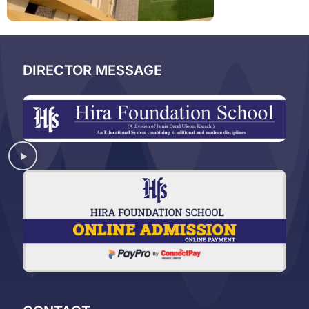
DIRECTOR MESSAGE