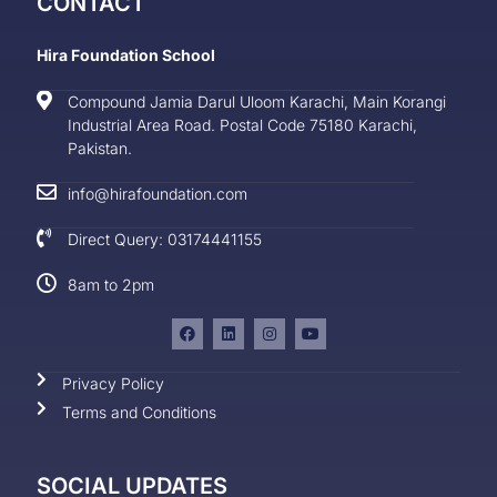
CONTACT
Hira Foundation School
Compound Jamia Darul Uloom Karachi, Main Korangi
Industrial Area Road. Postal Code 75180 Karachi,
Pakistan.
info@hirafoundation.com
Direct Query: 03174441155
8am to 2pm
Privacy Policy
Terms and Conditions
SOCIAL UPDATES