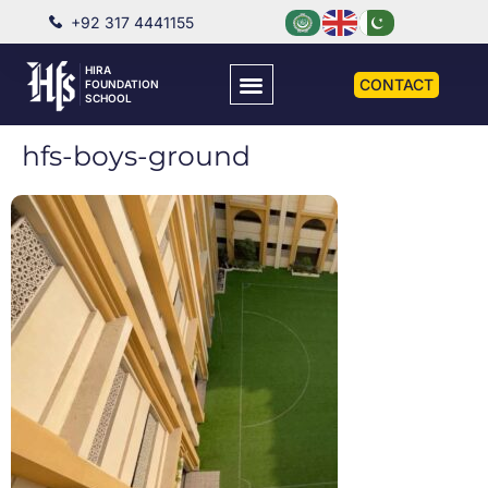
+92 317 4441155
HIRA
CONTACT
FOUNDATION
SCHOOL
hfs-boys-ground