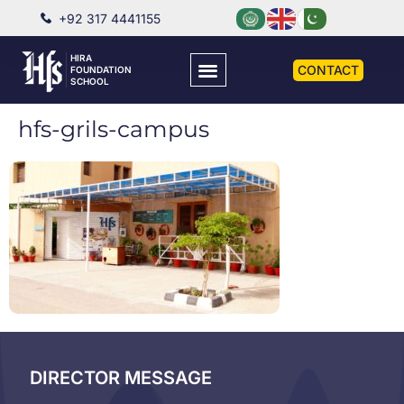
+92 317 4441155
HIRA
CONTACT
FOUNDATION
SCHOOL
hfs-grils-campus
DIRECTOR MESSAGE