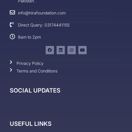
Pakistan.
info@hirafoundation.com
Direct Query: 03174441155
8am to 2pm
Privacy Policy
Terms and Conditions
SOCIAL UPDATES
USEFUL LINKS