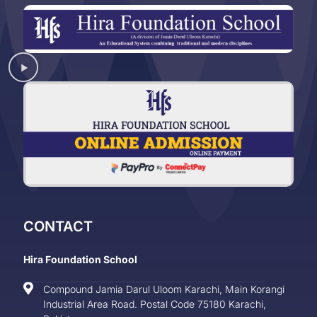
CONTACT
Hira Foundation School
Compound Jamia Darul Uloom Karachi, Main Korangi
Industrial Area Road. Postal Code 75180 Karachi,