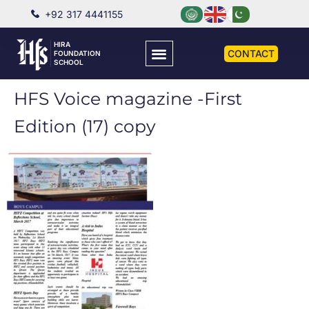
+92 317 4441155
HIRA
CONTACT
FOUNDATION
SCHOOL
HFS Voice magazine -First
Edition (17) copy