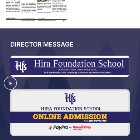
DIRECTOR MESSAGE