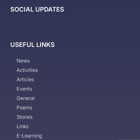
SOCIAL UPDATES
USEFUL LINKS
News
Activities
Articles
Events
General
Poems
Stories
Links
E-Learning