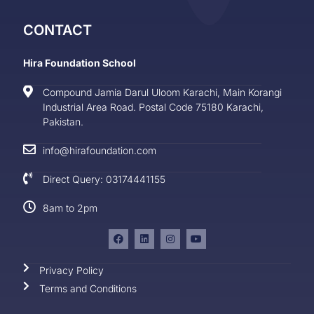
CONTACT
Hira Foundation School
Compound Jamia Darul Uloom Karachi, Main Korangi
Industrial Area Road. Postal Code 75180 Karachi,
Pakistan.
info@hirafoundation.com
Direct Query: 03174441155
8am to 2pm
Privacy Policy
Terms and Conditions