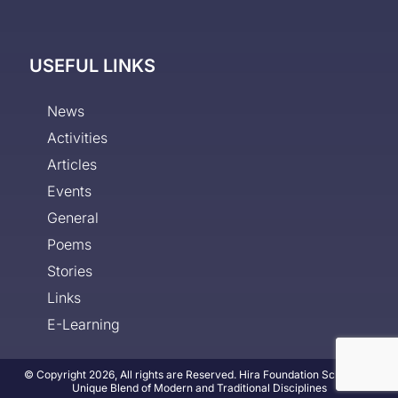
USEFUL LINKS
News
Activities
Articles
Events
General
Poems
Stories
Links
E-Learning
© Copyright 2026, All rights are Reserved. Hira Foundation School - A
Unique Blend of Modern and Traditional Disciplines