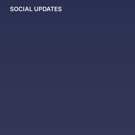
SOCIAL UPDATES