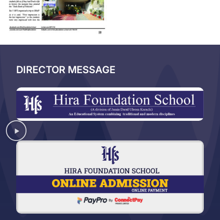
DIRECTOR MESSAGE