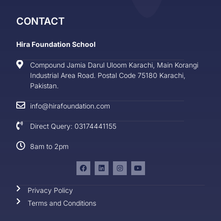
CONTACT
Hira Foundation School
Compound Jamia Darul Uloom Karachi, Main Korangi
Industrial Area Road. Postal Code 75180 Karachi,
Pakistan.
info@hirafoundation.com
Direct Query: 03174441155
8am to 2pm
Privacy Policy
Terms and Conditions