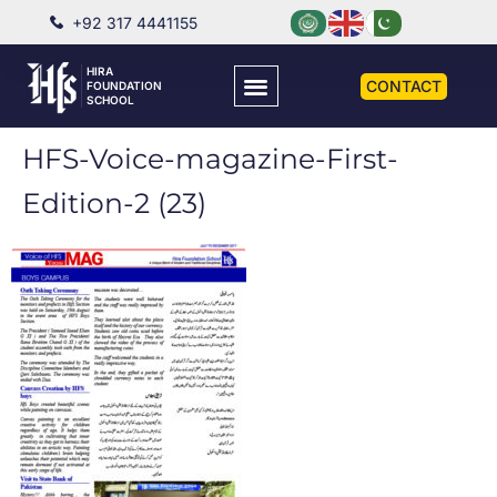
+92 317 4441155
HIRA
CONTACT
FOUNDATION
SCHOOL
HFS-Voice-magazine-First-
Edition-2 (23)