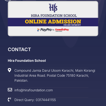
CONTACT
Hira Foundation School
Compound Jamia Darul Uloom Karachi, Main Korangi
Industrial Area Road. Postal Code 75180 Karachi,
Pakistan.
info@hirafoundation.com
Direct Query: 03174441155