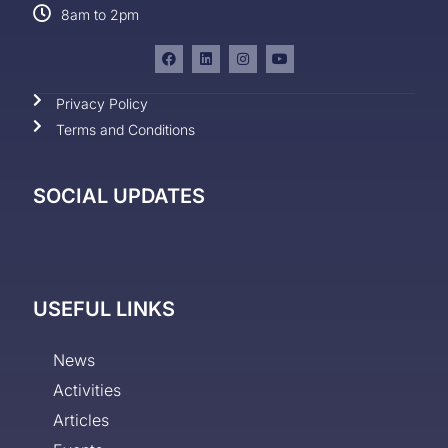
8am to 2pm
Privacy Policy
Terms and Conditions
SOCIAL UPDATES
USEFUL LINKS
News
Activities
Articles