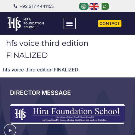
+92 317 4441155
HIRA
CONTACT
FOUNDATION
SCHOOL
hfs voice third edition
FINALIZED
hfs voice third edition FINALIZED
DIRECTOR MESSAGE