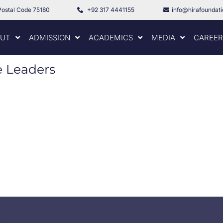
Postal Code 75180
+92 317 4441155
info@hirafoundat
UT
ADMISSION
ACADEMICS
MEDIA
CAREER
e Leaders