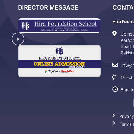
DIRECTOR MESSAGE
CONTA
Hira Foun
Compo
Karach
Road. 
Pakist
info@h
Direct
8am t
Privacy
Terms a