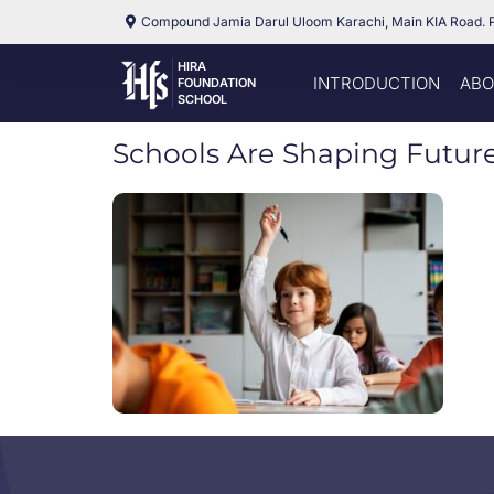
Compound Jamia Darul Uloom Karachi, Main KIA Road. 
HIRA
INTRODUCTION
ABO
FOUNDATION
SCHOOL
Schools Are Shaping Futur