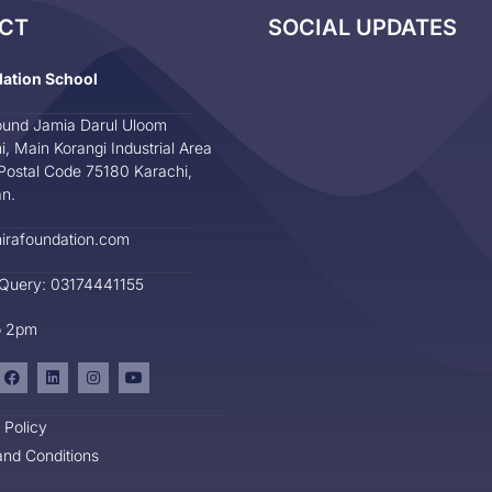
CT
SOCIAL UPDATES
dation School
und Jamia Darul Uloom
i, Main Korangi Industrial Area
Postal Code 75180 Karachi,
an.
irafoundation.com
 Query: 03174441155
o 2pm
 Policy
nd Conditions