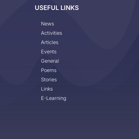
USEFUL LINKS
News
Activities
Articles
Events
General
Poems
Stories
Links
E-Learning