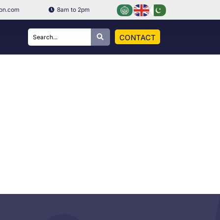
ion.com
8am to 2pm
CONTACT