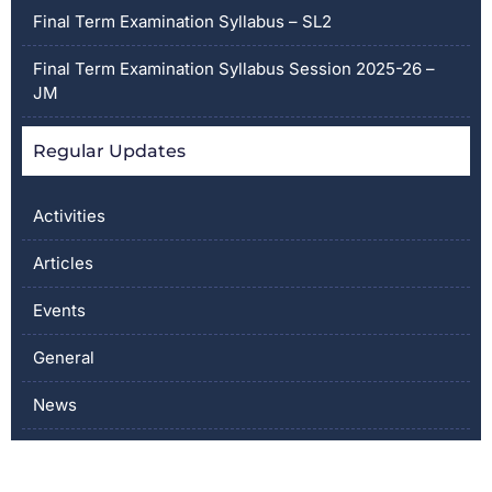
Final Term Examination Syllabus – SL2
Final Term Examination Syllabus Session 2025-26 –
JM
Regular Updates
Activities
Articles
Events
General
News