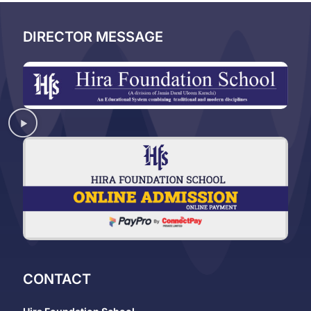
DIRECTOR MESSAGE
CONTACT