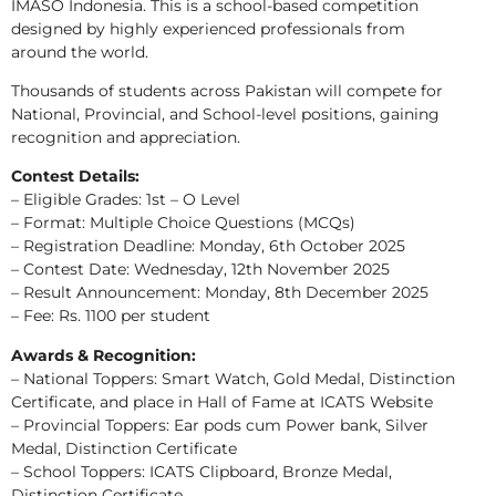
IMASO Indonesia. This is a school-based competition
designed by highly experienced professionals from
around the world.
Thousands of students across Pakistan will compete for
National, Provincial, and School-level positions, gaining
recognition and appreciation.
Contest Details:
– Eligible Grades: 1st – O Level
– Format: Multiple Choice Questions (MCQs)
– Registration Deadline: Monday, 6th October 2025
– Contest Date: Wednesday, 12th November 2025
– Result Announcement: Monday, 8th December 2025
– Fee: Rs. 1100 per student
Awards & Recognition:
– National Toppers: Smart Watch, Gold Medal, Distinction
Certificate, and place in Hall of Fame at ICATS Website
– Provincial Toppers: Ear pods cum Power bank, Silver
Medal, Distinction Certificate
– School Toppers: ICATS Clipboard, Bronze Medal,
Distinction Certificate