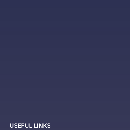
USEFUL LINKS