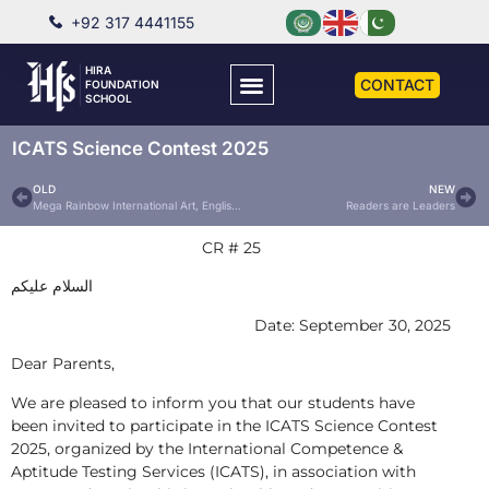
+92 317 4441155
HIRA
CONTACT
FOUNDATION
SCHOOL
ICATS Science Contest 2025
OLD
NEW
Mega Rainbow International Art, English Essay & Photography Contest 2025
Readers are Leaders
CR # 25
السلام عليكم
Date: September 30, 2025
Dear Parents,
We are pleased to inform you that our students have
been invited to participate in the ICATS Science Contest
2025, organized by the International Competence &
Aptitude Testing Services (ICATS), in association with