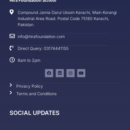
Hira Foundation School
Compound Jamia Darul Uloom Karachi, Main Korangi
Industrial Area Road. Postal Code 75180 Karachi,
Pakistan.
info@hirafoundation.com
Direct Query: 03174441155
8am to 2pm
Privacy Policy
Terms and Conditions
SOCIAL UPDATES