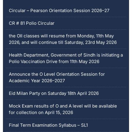
Circular – Pearson Orientation Session 2026–27
CR # 81 Polio Circular
the OII classes will resume from Monday, 11th May
2026, and will continue till Saturday, 23rd May 2026
Health Department, Government of Sindh is initiating a
Polio Vaccination Drive from 11th May 2026
Announce the O Level Orientation Session for
Academic Year 2026–2027
Eid Milan Party on Saturday 18th April 2026
Mock Exam results of O and A level will be available
for collection on April 15, 2026
Final Term Examination Syllabus – SL1