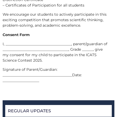
– Certificates of Participation for all students
We encourage our students to actively participate in this
exciting competition that promotes scientific thinking,
problem-solving, and academic excellence.
Consent Form
I, ____________________________________, parent/guardian of
____________________________________, Grade ______, give
my consent for my child to participate in the ICATS
Science Contest 2025.
Signature of Parent/Guardian:
______________________________________Date:
____________________
REGULAR UPDATES