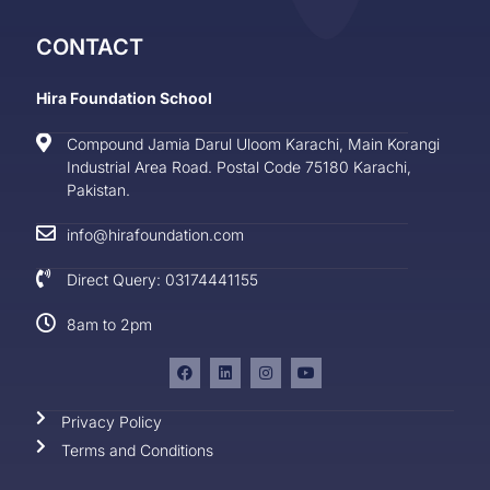
CONTACT
Hira Foundation School
Compound Jamia Darul Uloom Karachi, Main Korangi
Industrial Area Road. Postal Code 75180 Karachi,
Pakistan.
info@hirafoundation.com
Direct Query: 03174441155
8am to 2pm
Privacy Policy
Terms and Conditions