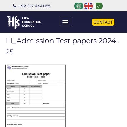
+92 317 4441155
HIRA
CONTACT
FOUNDATION
SCHOOL
III_Admission Test papers 2024-
25