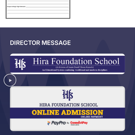
DIRECTOR MESSAGE