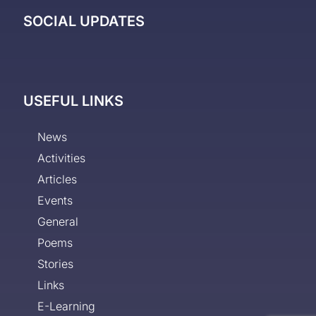
SOCIAL UPDATES
USEFUL LINKS
News
Activities
Articles
Events
General
Poems
Stories
Links
E-Learning