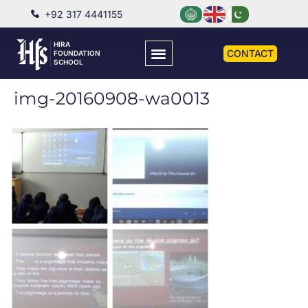
+92 317 4441155
HIRA
CONTACT
FOUNDATION
SCHOOL
img-20160908-wa0013