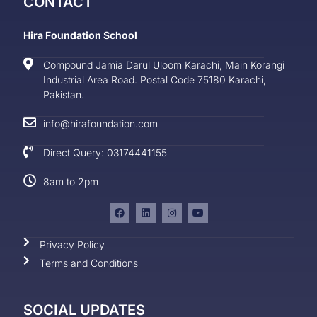
CONTACT
Hira Foundation School
Compound Jamia Darul Uloom Karachi, Main Korangi
Industrial Area Road. Postal Code 75180 Karachi,
Pakistan.
info@hirafoundation.com
Direct Query: 03174441155
8am to 2pm
Privacy Policy
Terms and Conditions
SOCIAL UPDATES