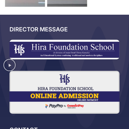
DIRECTOR MESSAGE