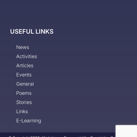
USEFUL LINKS
News
Activities
Articles
Events
General
Poems
Stories
Links
E-Learning