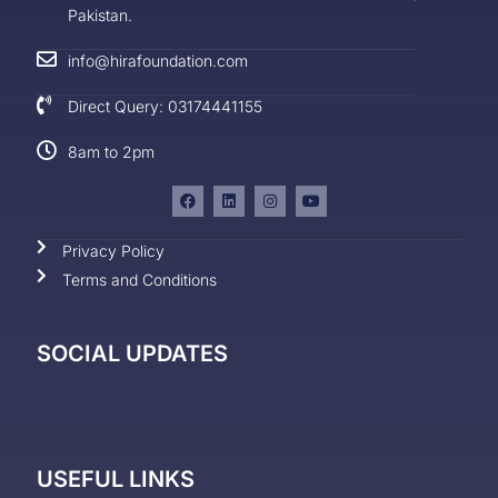
Pakistan.
info@hirafoundation.com
Direct Query: 03174441155
8am to 2pm
Privacy Policy
Terms and Conditions
SOCIAL UPDATES
USEFUL LINKS