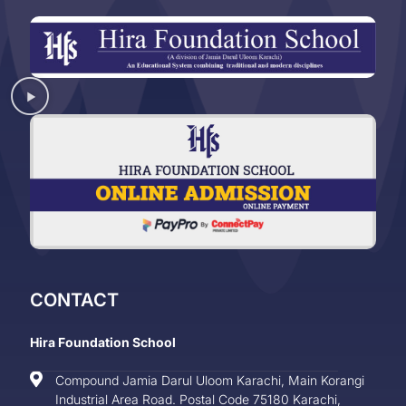
CONTACT
Hira Foundation School
Compound Jamia Darul Uloom Karachi, Main Korangi
Industrial Area Road. Postal Code 75180 Karachi,