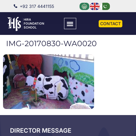
+92 317 4441155
HIRA
CONTACT
FOUNDATION
SCHOOL
IMG-20170830-WA0020
DIRECTOR MESSAGE