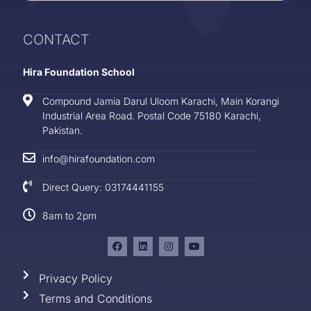
CONTACT
Hira Foundation School
Compound Jamia Darul Uloom Karachi, Main Korangi
Industrial Area Road. Postal Code 75180 Karachi,
Pakistan.
info@hirafoundation.com
Direct Query: 03174441155
8am to 2pm
Privacy Policy
Terms and Conditions