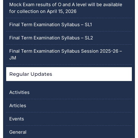
Mock Exam results of O and A level will be available
for collection on April 15, 2026
Final Term Examination Syllabus – SL1
Final Term Examination Syllabus – SL2
Final Term Examination Syllabus Session 2025-26 –
JM
Regular Updates
Activities
Articles
Events
General