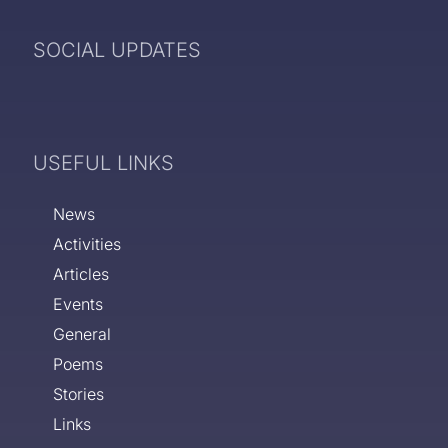
SOCIAL UPDATES
USEFUL LINKS
News
Activities
Articles
Events
General
Poems
Stories
Links