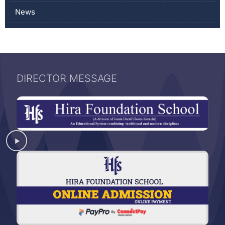
News
DIRECTOR MESSAGE