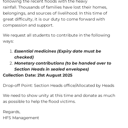
following the recent floods with the heavy
rainfall. Thousands of families have lost their homes,
belongings, and sources of livelihood. In this time of
great difficulty, it is our duty to come forward with
compassion and support.
We request all students to contribute in the following
ways:
Essential medicines (Expiry date must be
checked)
Monetary contributions (to be handed over to
Section Heads in sealed envelopes)
Collection Date: 21st August 2025
Drop-off Point: Section Heads office/Allocated by Heads
We need to show unity at this time and donate as much
as possible to help the flood victims.
Regards,
HFS Management