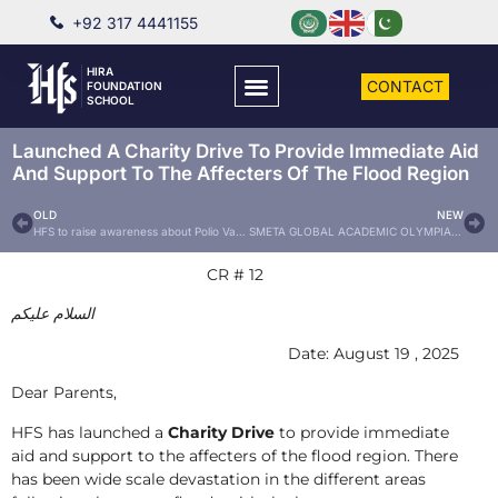
+92 317 4441155
HIRA
CONTACT
FOUNDATION
SCHOOL
Launched A Charity Drive To Provide Immediate Aid
And Support To The Affecters Of The Flood Region
OLD
NEW
HFS to raise awareness about Polio Vaccine Drops
SMETA GLOBAL ACADEMIC OLYMPIADS 2025
CR # 12
عليكم
السلام
Date: August 19 , 2025
Dear Parents,
HFS has launched a
Charity Drive
to provide immediate
aid and support to the affecters of the flood region. There
has been wide scale devastation in the different areas