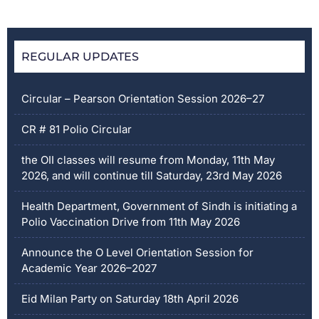
REGULAR UPDATES
Circular – Pearson Orientation Session 2026–27
CR # 81 Polio Circular
the OII classes will resume from Monday, 11th May
2026, and will continue till Saturday, 23rd May 2026
Health Department, Government of Sindh is initiating a
Polio Vaccination Drive from 11th May 2026
Announce the O Level Orientation Session for
Academic Year 2026–2027
Eid Milan Party on Saturday 18th April 2026