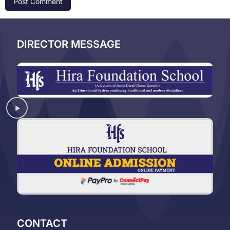
DIRECTOR MESSAGE
CONTACT