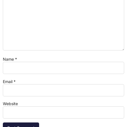
Name
*
Email
*
Website