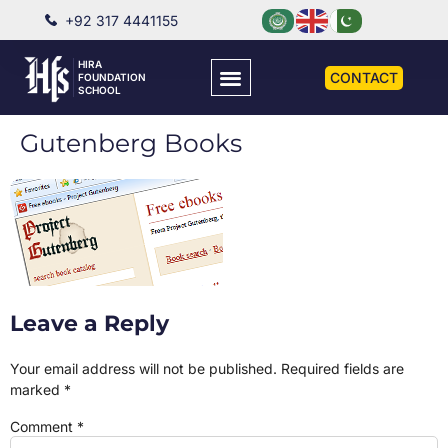
+92 317 4441155
HIRA
CONTACT
FOUNDATION
SCHOOL
Gutenberg Books
Leave a Reply
Your email address will not be published.
Required fields are
marked
*
Comment
*