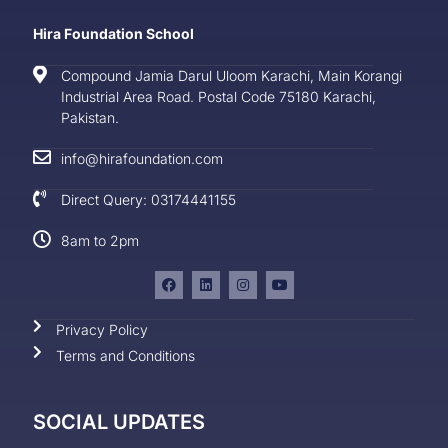
Hira Foundation School
Compound Jamia Darul Uloom Karachi, Main Korangi
Industrial Area Road. Postal Code 75180 Karachi,
Pakistan.
info@hirafoundation.com
Direct Query: 03174441155
8am to 2pm
Privacy Policy
Terms and Conditions
SOCIAL UPDATES