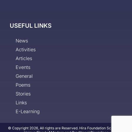
USEFUL LINKS
News
Activities
Articles
Events
General
Poems
Stories
Links
E-Learning
© Copyright 2026, All rights are Reserved. Hira Foundation School - A