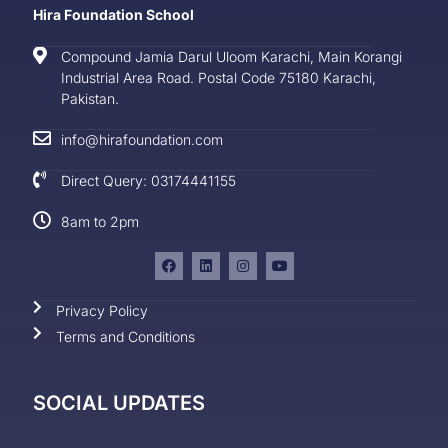
Hira Foundation School
Compound Jamia Darul Uloom Karachi, Main Korangi
Industrial Area Road. Postal Code 75180 Karachi,
Pakistan.
info@hirafoundation.com
Direct Query: 03174441155
8am to 2pm
Privacy Policy
Terms and Conditions
SOCIAL UPDATES