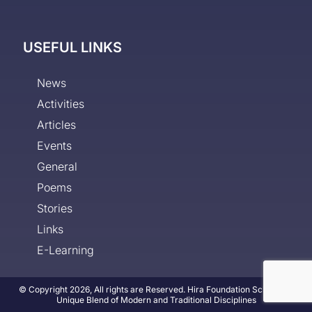
USEFUL LINKS
News
Activities
Articles
Events
General
Poems
Stories
Links
E-Learning
© Copyright 2026, All rights are Reserved. Hira Foundation School - A
Unique Blend of Modern and Traditional Disciplines