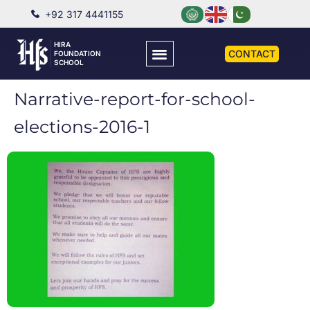
+92 317 4441155
HIRA
CONTACT
FOUNDATION
SCHOOL
Narrative-report-for-school-
elections-2016-1