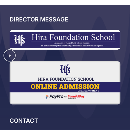
DIRECTOR MESSAGE
CONTACT