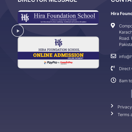
Hira Foun
Compo
Karach
Road. 
Pakist
info@h
Direct
8am t
Privacy
Terms a