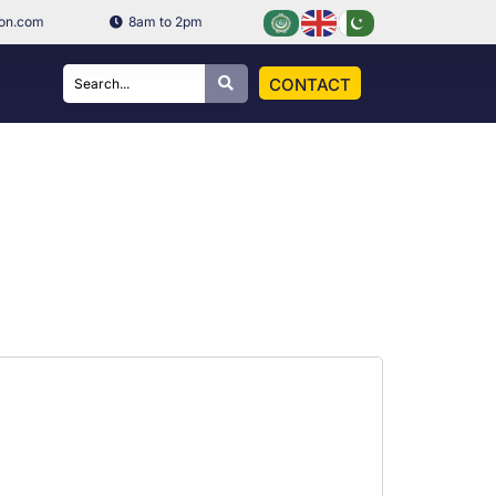
ion.com
8am to 2pm
CONTACT