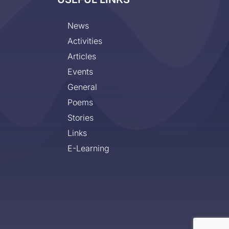
News
Activities
Articles
Events
General
Poems
Stories
Links
E-Learning