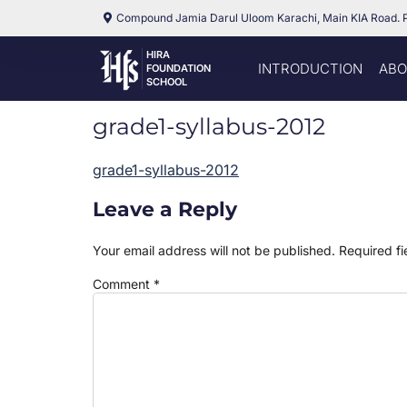
Compound Jamia Darul Uloom Karachi, Main KIA Road. 
HIRA
INTRODUCTION
ABO
FOUNDATION
SCHOOL
grade1-syllabus-2012
grade1-syllabus-2012
Leave a Reply
Your email address will not be published.
Required f
Comment
*