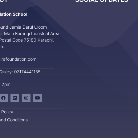
dation School
und Jamia Darul Uloom
i, Main Korangi Industrial Area
Postal Code 75180 Karachi,
an.
irafoundation.com
 Query: 03174441155
o 2pm
 Policy
nd Conditions