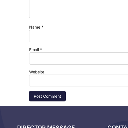
Name
*
Email
*
Website
DIRECTOR MESSAGE
CONTA