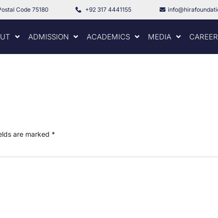
Postal Code 75180
+92 317 4441155
info@hirafoundat
UT
ADMISSION
ACADEMICS
MEDIA
CAREER
ields are marked
*