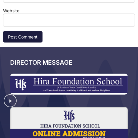
Website
DIRECTOR MESSAGE