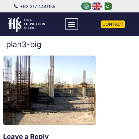
+92 317 4441155
HIRA
CONTACT
FOUNDATION
SCHOOL
plan3-big
Leave a Reply