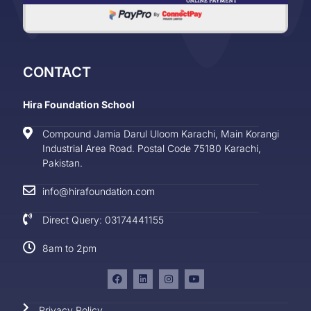
CONTACT
Hira Foundation School
Compound Jamia Darul Uloom Karachi, Main Korangi
Industrial Area Road. Postal Code 75180 Karachi,
Pakistan.
info@hirafoundation.com
Direct Query: 03174441155
8am to 2pm
Privacy Policy