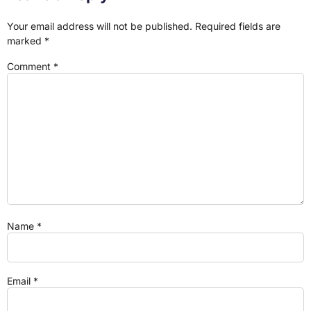
Your email address will not be published.
Required fields are
marked
*
Comment
*
Name
*
Email
*