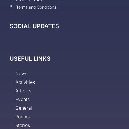
Terms and Conditions
SOCIAL UPDATES
USEFUL LINKS
News
Activities
Articles
Events
General
Poems
Stories