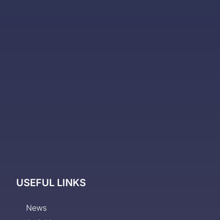
USEFUL LINKS
News