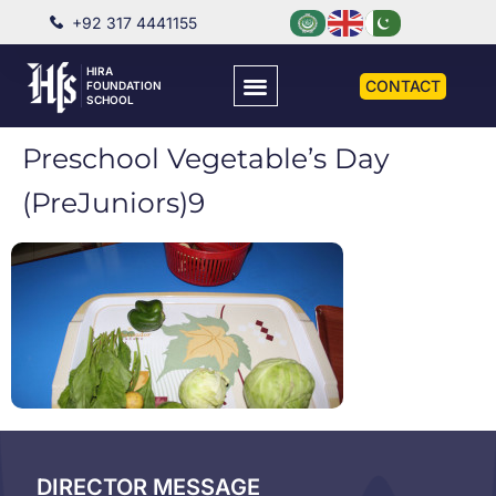
+92 317 4441155
HIRA
CONTACT
FOUNDATION
SCHOOL
Preschool Vegetable’s Day
(PreJuniors)9
DIRECTOR MESSAGE