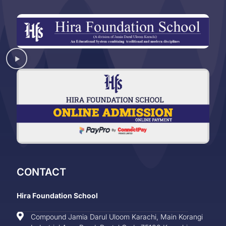
CONTACT
Hira Foundation School
Compound Jamia Darul Uloom Karachi, Main Korangi