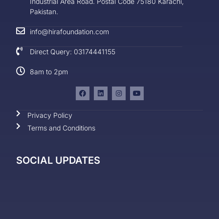
Industrial Area Road. Postal Code 75180 Karachi,
Pakistan.
info@hirafoundation.com
Direct Query: 03174441155
8am to 2pm
Privacy Policy
Terms and Conditions
SOCIAL UPDATES