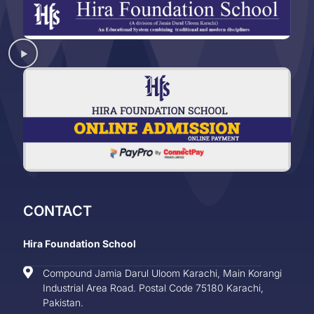
CONTACT
Hira Foundation School
Compound Jamia Darul Uloom Karachi, Main Korangi
Industrial Area Road. Postal Code 75180 Karachi,
Pakistan.