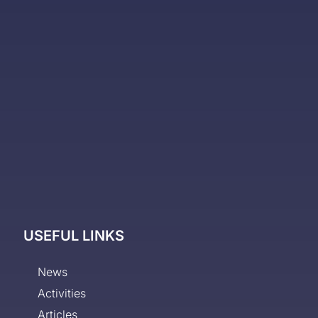
USEFUL LINKS
News
Activities
Articles