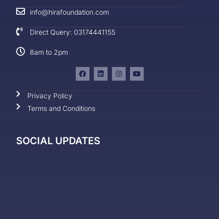
info@hirafoundation.com
Direct Query: 03174441155
8am to 2pm
Privacy Policy
Terms and Conditions
SOCIAL UPDATES