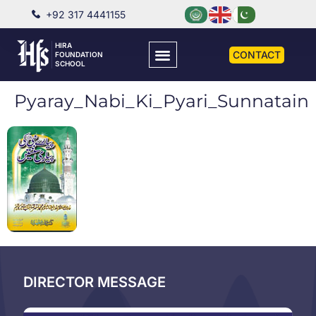
+92 317 4441155
HIRA
CONTACT
FOUNDATION
SCHOOL
Pyaray_Nabi_Ki_Pyari_Sunnatain
DIRECTOR MESSAGE