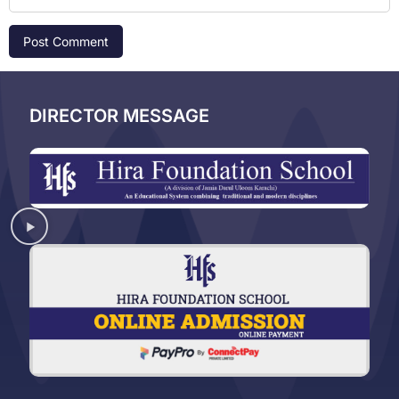
DIRECTOR MESSAGE