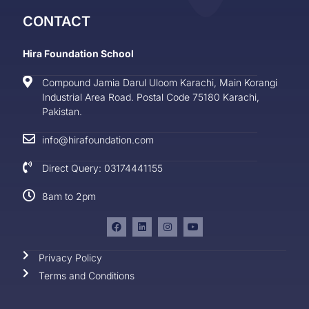
CONTACT
Hira Foundation School
Compound Jamia Darul Uloom Karachi, Main Korangi
Industrial Area Road. Postal Code 75180 Karachi,
Pakistan.
info@hirafoundation.com
Direct Query: 03174441155
8am to 2pm
Privacy Policy
Terms and Conditions