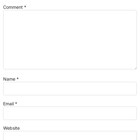
Comment
*
Name
*
Email
*
Website