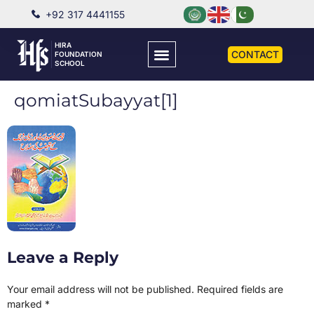
+92 317 4441155
HIRA
CONTACT
FOUNDATION
SCHOOL
qomiatSubayyat[1]
Leave a Reply
Your email address will not be published.
Required fields are
marked
*