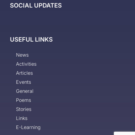
SOCIAL UPDATES
USEFUL LINKS
News
Activities
Articles
Events
General
Poems
Stories
Links
E-Learning