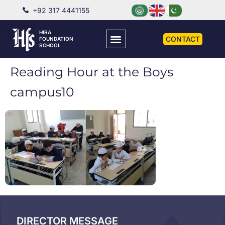
+92 317 4441155
HIRA
CONTACT
FOUNDATION
SCHOOL
Reading Hour at the Boys
campus10
DIRECTOR MESSAGE