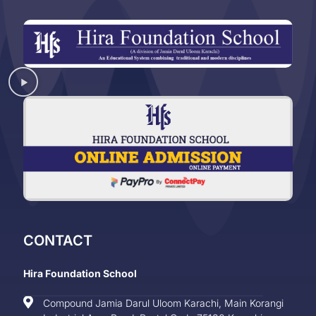
CONTACT
Hira Foundation School
Compound Jamia Darul Uloom Karachi, Main Korangi