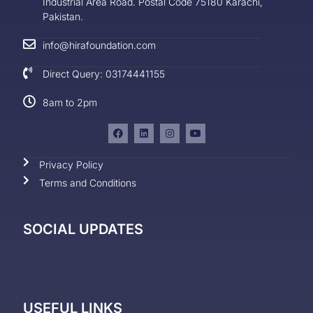
Industrial Area Road. Postal Code 75180 Karachi,
Pakistan.
info@hirafoundation.com
Direct Query: 03174441155
8am to 2pm
Privacy Policy
Terms and Conditions
SOCIAL UPDATES
USEFUL LINKS