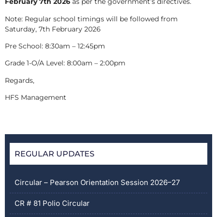
February 7
th
2026
as per the government’s directives.
Note: Regular school timings will be followed from
Saturday, 7
th
February 2026
Pre School: 8:30am – 12:45pm
Grade 1-O/A Level: 8:00am – 2:00pm
Rega
HFS Management
REGULAR UPDATES
Circular – Pearson Orientation Session 2026–27
CR # 81 Polio Circular