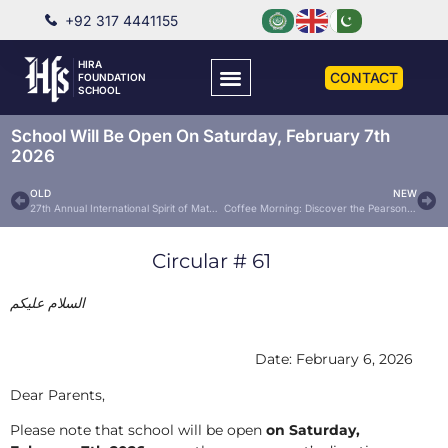
+92 317 4441155
HIRA
CONTACT
FOUNDATION
SCHOOL
School Will Be Open On Saturday, February 7th
2026
OLD
NEW
27th Annual International Spirit of Math Contest – 2026
Coffee Morning: Discover the Pearson Board
Circular # 61
السلام عليكم
Date: February 6, 2026
Dear Parents,
Please note that school will be open
on Saturday,