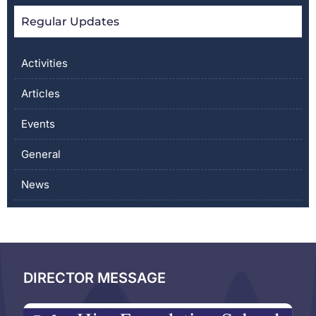
Regular Updates
Activities
Articles
Events
General
News
DIRECTOR MESSAGE