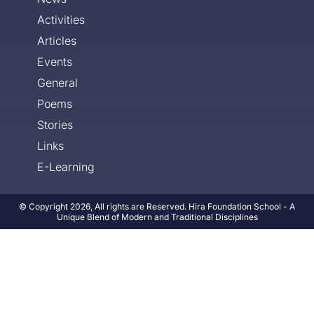
Activities
Articles
Events
General
Poems
Stories
Links
E-Learning
© Copyright 2026, All rights are Reserved. Hira Foundation School - A
Unique Blend of Modern and Traditional Disciplines