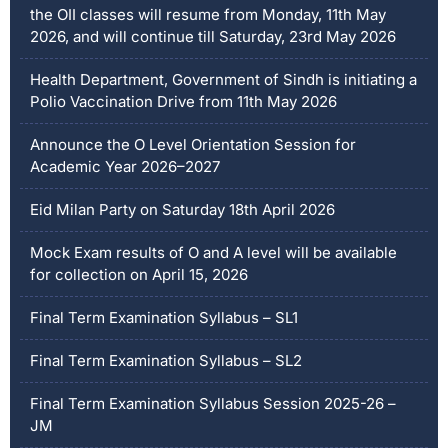
the OII classes will resume from Monday, 11th May
2026, and will continue till Saturday, 23rd May 2026
Health Department, Government of Sindh is initiating a
Polio Vaccination Drive from 11th May 2026
Announce the O Level Orientation Session for
Academic Year 2026–2027
Eid Milan Party on Saturday 18th April 2026
Mock Exam results of O and A level will be available
for collection on April 15, 2026
Final Term Examination Syllabus – SL1
Final Term Examination Syllabus – SL2
Final Term Examination Syllabus Session 2025-26 –
JM