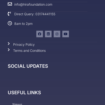
info@hirafoundation.com
Direct Query: 03174441155
8am to 2pm
Privacy Policy
Terms and Conditions
SOCIAL UPDATES
USEFUL LINKS
News