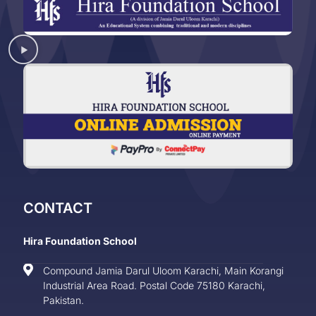
CONTACT
Hira Foundation School
Compound Jamia Darul Uloom Karachi, Main Korangi
Industrial Area Road. Postal Code 75180 Karachi,
Pakistan.