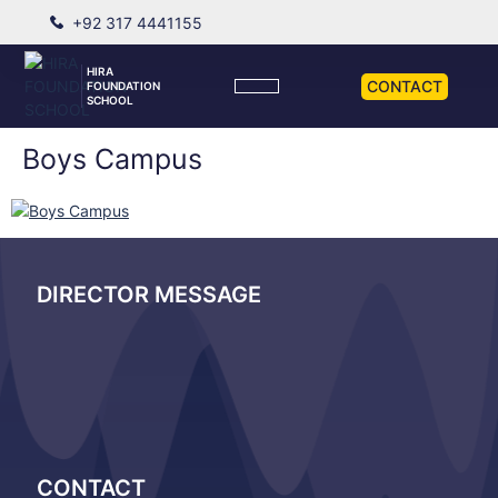
+92 317 4441155
HIRA
CONTACT
FOUNDATION
SCHOOL
Boys Campus
DIRECTOR MESSAGE
CONTACT