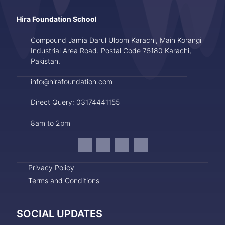
Hira Foundation School
Compound Jamia Darul Uloom Karachi, Main Korangi
Industrial Area Road. Postal Code 75180 Karachi,
Pakistan.
info@hirafoundation.com
Direct Query: 03174441155
8am to 2pm
Privacy Policy
Terms and Conditions
SOCIAL UPDATES