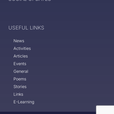
USEFUL LINKS
News
Activities
Articles
Events
General
Poems
Stories
Links
E-Learning