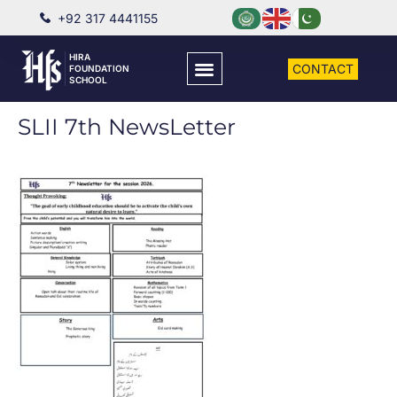
+92 317 4441155
HIRA
CONTACT
FOUNDATION
SCHOOL
SLII 7th NewsLetter