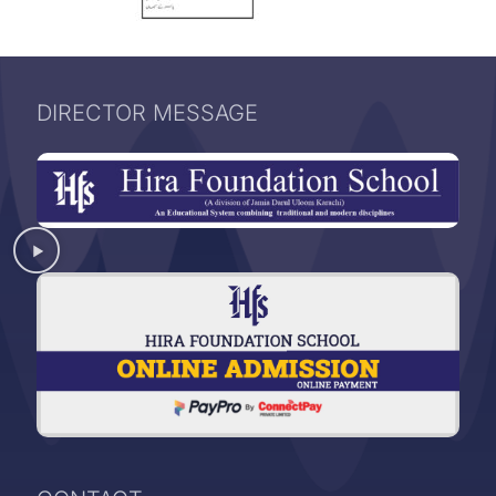
DIRECTOR MESSAGE