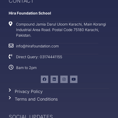
CONTACT
Hira Foundation School
Compound Jamia Darul Uloom Karachi, Main Korangi
Industrial Area Road. Postal Code 75180 Karachi,
Pakistan.
info@hirafoundation.com
Direct Query: 03174441155
8am to 2pm
Privacy Policy
Terms and Conditions
SOCIAL UPDATES