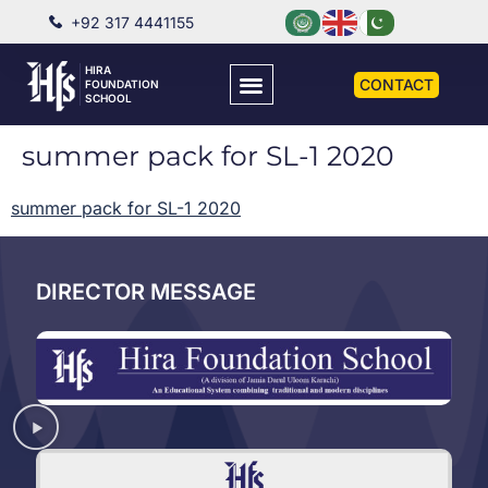
+92 317 4441155
HIRA
CONTACT
FOUNDATION
SCHOOL
summer pack for SL-1 2020
summer pack for SL-1 2020
DIRECTOR MESSAGE