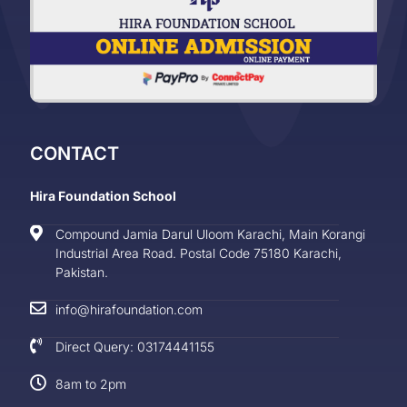
CONTACT
Hira Foundation School
Compound Jamia Darul Uloom Karachi, Main Korangi
Industrial Area Road. Postal Code 75180 Karachi,
Pakistan.
info@hirafoundation.com
Direct Query: 03174441155
8am to 2pm