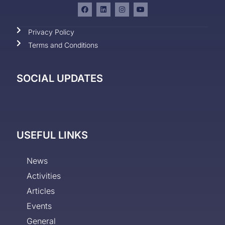
Privacy Policy
Terms and Conditions
SOCIAL UPDATES
USEFUL LINKS
News
Activities
Articles
Events
General