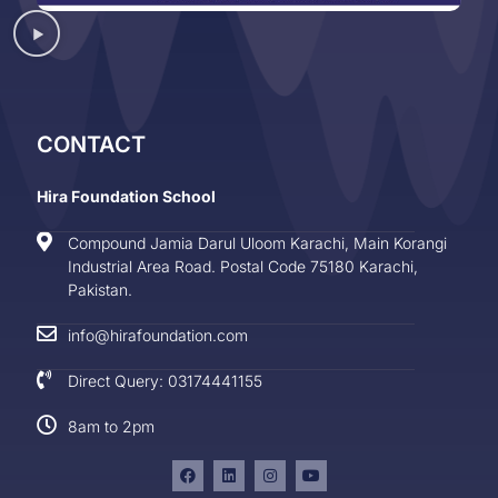
CONTACT
Hira Foundation School
Compound Jamia Darul Uloom Karachi, Main Korangi
Industrial Area Road. Postal Code 75180 Karachi,
Pakistan.
info@hirafoundation.com
Direct Query: 03174441155
8am to 2pm