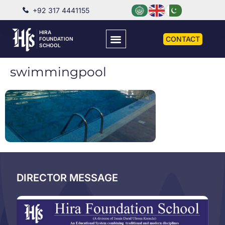
+92 317 4441155
HIRA
CONTACT
FOUNDATION
SCHOOL
swimmingpool
DIRECTOR MESSAGE