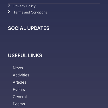
Privacy Policy
Terms and Conditions
SOCIAL UPDATES
USEFUL LINKS
News
Activities
Articles
Events
General
Poems