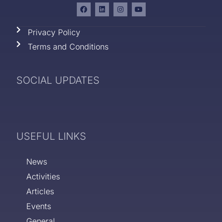
Privacy Policy
Terms and Conditions
SOCIAL UPDATES
USEFUL LINKS
News
Activities
Articles
Events
General