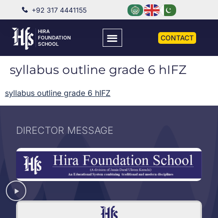
+92 317 4441155
HIRA
CONTACT
FOUNDATION
SCHOOL
syllabus outline grade 6 hIFZ
syllabus outline grade 6 hIFZ
DIRECTOR MESSAGE