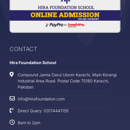
CONTACT
Hira Foundation School
Compound Jamia Darul Uloom Karachi, Main Korangi
Industrial Area Road. Postal Code 75180 Karachi,
Pakistan.
info@hirafoundation.com
Direct Query: 03174441155
8am to 2pm