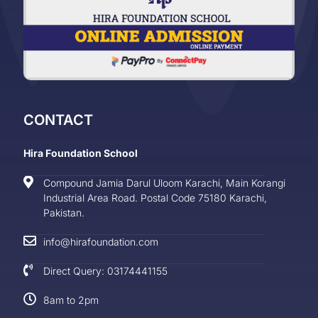
CONTACT
Hira Foundation School
Compound Jamia Darul Uloom Karachi, Main Korangi
Industrial Area Road. Postal Code 75180 Karachi,
Pakistan.
info@hirafoundation.com
Direct Query: 03174441155
8am to 2pm