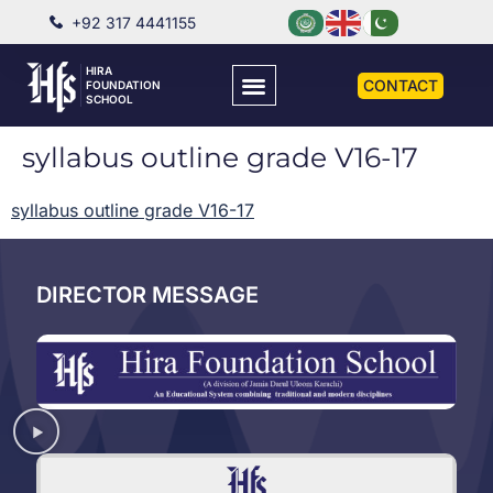
+92 317 4441155
HIRA
CONTACT
FOUNDATION
SCHOOL
syllabus outline grade V16-17
syllabus outline grade V16-17
DIRECTOR MESSAGE