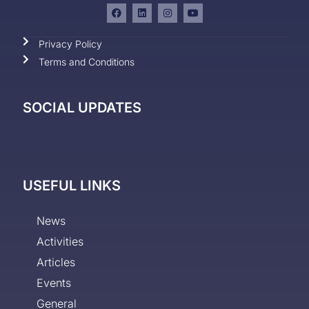
Privacy Policy
Terms and Conditions
SOCIAL UPDATES
USEFUL LINKS
News
Activities
Articles
Events
General