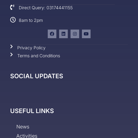
Direct Query: 03174441155
8am to 2pm
Privacy Policy
Terms and Conditions
SOCIAL UPDATES
USEFUL LINKS
News
Activities