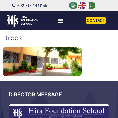
+92 317 4441155
HIRA
CONTACT
FOUNDATION
SCHOOL
trees
DIRECTOR MESSAGE