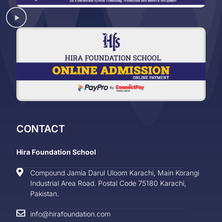
CONTACT
Hira Foundation School
Compound Jamia Darul Uloom Karachi, Main Korangi
Industrial Area Road. Postal Code 75180 Karachi,
Pakistan.
info@hirafoundation.com